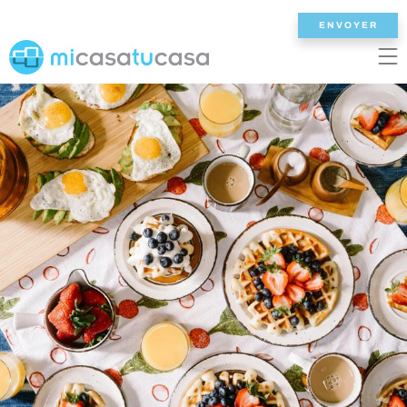
ENVOYER
EN
ES
NL
DE
FR
ACCUEIL
NOS VILLAS
2/3 CHAMBRES
4 CHAMBRES
5 CHAMBRES
6+ CHAMBRES
TOUTES LES VILLAS