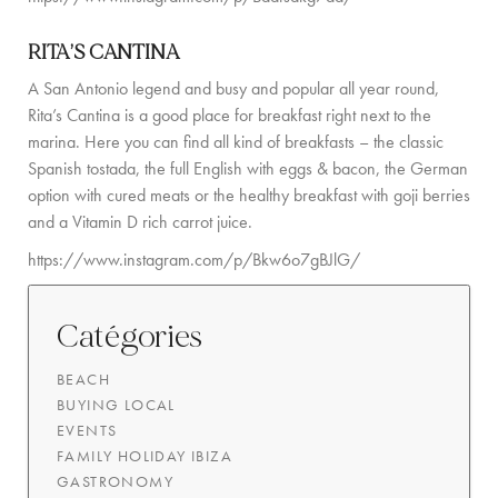
RITA’S CANTINA
A San Antonio legend and busy and popular all year round,
Rita’s Cantina is a good place for breakfast right next to the
marina. Here you can find all kind of breakfasts – the classic
Spanish tostada, the full English with eggs & bacon, the German
option with cured meats or the healthy breakfast with goji berries
and a Vitamin D rich carrot juice.
https://www.instagram.com/p/Bkw6o7gBJlG/
Catégories
BEACH
BUYING LOCAL
EVENTS
FAMILY HOLIDAY IBIZA
GASTRONOMY