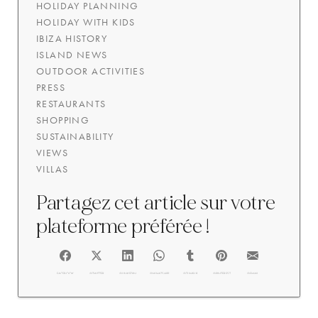
HOLIDAY PLANNING
HOLIDAY WITH KIDS
IBIZA HISTORY
ISLAND NEWS
OUTDOOR ACTIVITIES
PRESS
RESTAURANTS
SHOPPING
SUSTAINABILITY
VIEWS
VILLAS
Partagez cet article sur votre
plateforme préférée !
FACEBOOK
@TWITTER
@LINKEDIN
@WHATSAPP
@TUMBLR
@PINTEREST
@EMAIL