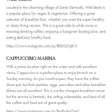
Located in the charming village of Santa Gertrudis, Wild Beets is
a popular place for vegan & vegetarian. Offering a great
selection of breakfast fare, whether you want the super-healthy,
or clean-living version. This is a great cafe to while away a
morning drinking coffee, enjoying a hangover-busting juice, and
eating delicious healthy food.
https://www.instagram.com/p/Bf8JQZajK1t
CAPPUCCINO MARINA
With a prime location right on the water and with excellent
views, Cappuccino is a perfect place to enjoy brunch on a
Sunday morning. As you would expect, they have the coffee
down pat, but their pastries, eggs, pancakes and other breakfast
dishes are all excellent. This is not the cheapest breakfast venue
but the service is fantastic, the setting unbeatable, and best of all,
the coffee and food are of great quality.
https://www.instagram.com/p/Badfsakg7ad/