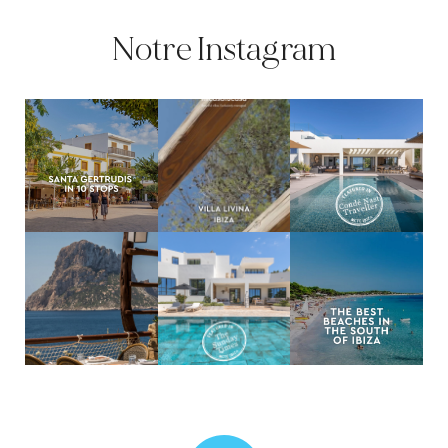
Notre Instagram