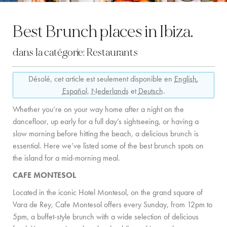
LOCATION
Best Brunch places in Ibiza.
CÔTE OUEST
dans la catégorie:
Restaurants
SANTA GERTRUDIS
Désolé, cet article est seulement disponible en
English
,
SAN JOSÉ
Español
,
Nederlands
et
Deutsch
.
SANTA EULALIA
Whether you’re on your way home after a night on the
IBIZA VILLE
dancefloor, up early for a full day’s sightseeing, or having a
slow morning before hitting the beach, a delicious brunch is
essential. Here we’ve listed some of the best brunch spots on
EXPÉRIENCES
the island for a mid-morning meal.
LOCATION DE VOITURES
CAFE MONTESOL
Located in the iconic Hotel Montesol, on the grand square of
FLOTTE DE BATEAUX
Vara de Rey, Cafe Montesol offers every Sunday, from 12pm to
TOUS NOS SERVICES
5pm, a buffet-style brunch with a wide selection of delicious