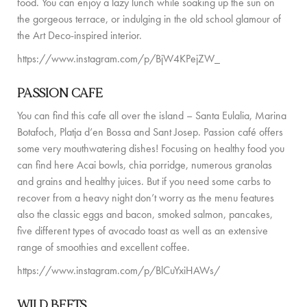
food. You can enjoy a lazy lunch while soaking up the sun on
GUIDE DE L’ÎLE
the gorgeous terrace, or indulging in the old school glamour of
the Art Deco-inspired interior.
ACTUALITÉS
https://www.instagram.com/p/BjW4KPejZW_
À PROPOS
PASSION CAFE
RENCONTREZ L’ÉQUIPE
You can find this cafe all over the island – Santa Eulalia, Marina
Botafoch, Platja d’en Bossa and Sant Josep. Passion café offers
PROPRIÉTAIRES DE VILLAS
some very mouthwatering dishes! Focusing on healthy food you
VILLAS ADAPTÉES AUX FAMILLES
can find here Acai bowls, chia porridge, numerous granolas
and grains and healthy juices. But if you need some carbs to
DURABILITÉ
recover from a heavy night don’t worry as the menu features
also the classic eggs and bacon, smoked salmon, pancakes,
CONDITIONS DE RÉSERVATION
five different types of avocado toast as well as an extensive
range of smoothies and excellent coffee.
CONTACT
https://www.instagram.com/p/BlCuYxiHAWs/
WILD BEETS