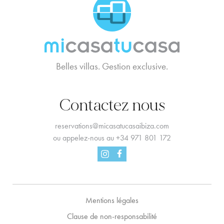
MCTC Logo
Belles villas. Gestion exclusive.
Contactez nous
reservations@micasatucasaibiza.com
ou appelez-nous au
+34 971 801 172
Facebook
Instagram
Mentions légales
Clause de non-responsabilité