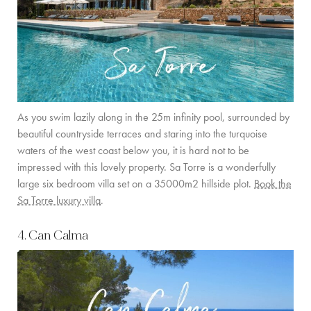
As you swim lazily along in the 25m infinity pool, surrounded by
beautiful countryside terraces and staring into the turquoise
waters of the west coast below you, it is hard not to be
impressed with this lovely property. Sa Torre is a wonderfully
large six bedroom villa set on a 35000m2 hillside plot.
Book the
Sa Torre luxury villa
.
4. Can Calma