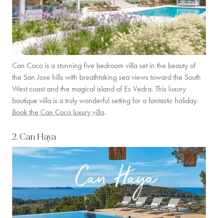
Can Coco is a stunning five bedroom villa set in the beauty of
the San Jose hills with breathtaking sea views toward the South
West coast and the magical island of Es Vedra. This luxury
boutique villa is a truly wonderful setting for a fantastic holiday.
Book the Can Coco luxury villa
.
2. Can Haya