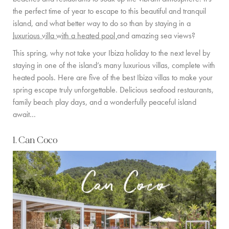
GUIDE DE L’ÎLE
the perfect time of year to escape to this beautiful and tranquil
island, and what better way to do so than by staying in a
ACTUALITÉS
luxurious villa with a heated pool
and amazing sea views?
This spring, why not take your Ibiza holiday to the next level by
À PROPOS
staying in one of the island’s many luxurious villas, complete with
heated pools. Here are five of the best Ibiza villas to make your
RENCONTREZ L’ÉQUIPE
spring escape truly unforgettable. Delicious seafood restaurants,
PROPRIÉTAIRES DE VILLAS
family beach play days, and a wonderfully peaceful island
await…
VILLAS ADAPTÉES AUX FAMILLES
1. Can Coco
DURABILITÉ
CONDITIONS DE RÉSERVATION
CONTACT