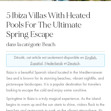
LOCATION
5 Ibiza Villas With Heated
CÔTE OUEST
Pools For The Ultimate
SANTA GERTRUDIS
Spring Escape
SAN JOSÉ
dans la catégorie:
Beach
SANTA EULALIA
Désolé, cet article est seulement disponible en
English
,
IBIZA VILLE
Español
,
Nederlands
et
Deutsch
.
EXPÉRIENCES
Ibiza is a beautiful Spanish island located in the Mediterranean
Sea and is known for its stunning beaches, vibrant nightlife, and
LOCATION DE VOITURES
picturesque landscapes. It is a popular destination for travelers
looking to escape the cold and enjoy some sunshine.
FLOTTE DE BATEAUX
Springtime in Ibiza is a truly magical experience. As the island
TOUS NOS SERVICES
begins to warm up and the sun starts to shine, visitors flock to the
beaches and restaurants to soak up the vibrant atmosphere. It’s