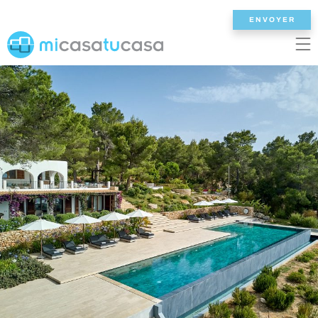
ENVOYER
EN
ES
NL
DE
FR
ACCUEIL
NOS VILLAS
2/3 CHAMBRES
4 CHAMBRES
5 CHAMBRES
6+ CHAMBRES
TOUTES LES VILLAS