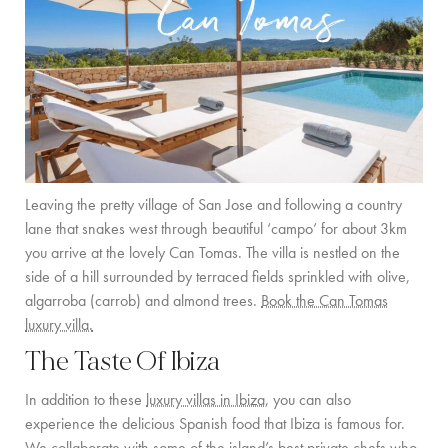
Leaving the pretty village of San Jose and following a country
lane that snakes west through beautiful ‘campo’ for about 3km
you arrive at the lovely Can Tomas. The villa is nestled on the
side of a hill surrounded by terraced fields sprinkled with olive,
algarroba (carrob) and almond trees.
Book the Can Tomas
luxury villa.
The Taste Of Ibiza
In addition to these
luxury villas in Ibiza
, you can also
experience the delicious Spanish food that Ibiza is famous for.
We collaborate with some of the island’s best private chefs who