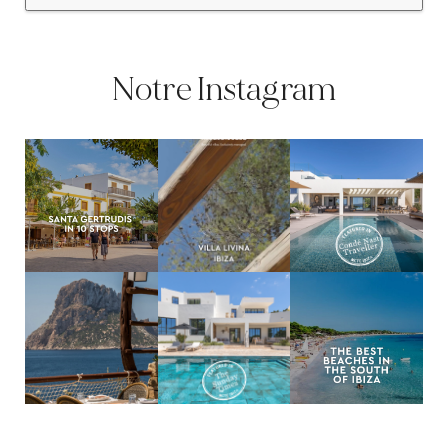
Notre Instagram