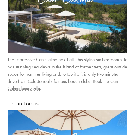
The impressive Can Calma has it all. This stylish six bedroom villa
has stunning sea views to the island of Formentera, great outside
space for summer living and, to top it off, is only two minutes
drive from Cala Jondal’s famous beach clubs.
Book the Can
Calma luxury villa
.
5. Can Tomas