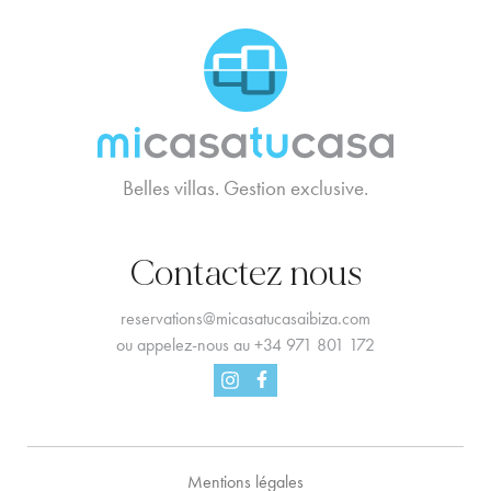
MCTC Logo
Belles villas. Gestion exclusive.
Contactez nous
reservations@micasatucasaibiza.com
ou appelez-nous au
+34 971 801 172
Facebook
Instagram
Mentions légales