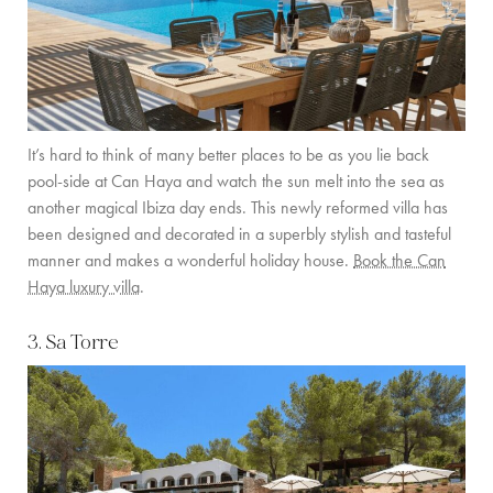
It’s hard to think of many better places to be as you lie back
pool-side at Can Haya and watch the sun melt into the sea as
another magical Ibiza day ends. This newly reformed villa has
been designed and decorated in a superbly stylish and tasteful
manner and makes a wonderful holiday house.
Book the Can
Haya luxury villa
.
3. Sa Torre