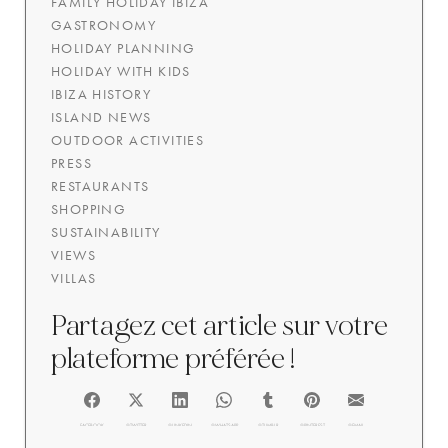
FAMILY HOLIDAY IBIZA
GASTRONOMY
HOLIDAY PLANNING
HOLIDAY WITH KIDS
IBIZA HISTORY
ISLAND NEWS
OUTDOOR ACTIVITIES
PRESS
RESTAURANTS
SHOPPING
SUSTAINABILITY
VIEWS
VILLAS
Partagez cet article sur votre
plateforme préférée !
FACEBOOK
@TWITTER
@LINKEDIN
@WHATSAPP
@TUMBLR
@PINTEREST
@EMAIL