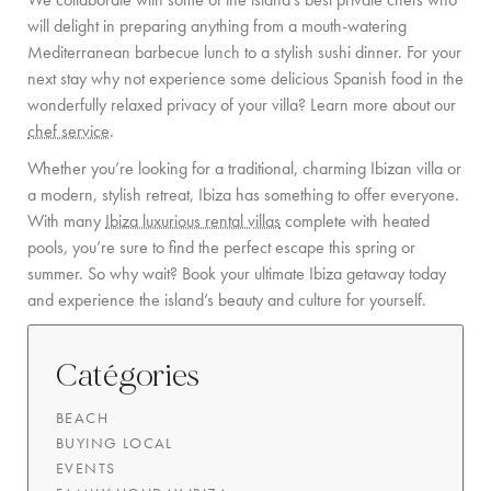
will delight in preparing anything from a mouth-watering
Mediterranean barbecue lunch to a stylish sushi dinner. For your
next stay why not experience some delicious Spanish food in the
wonderfully relaxed privacy of your villa? Learn more about our
chef service
.
Whether you’re looking for a traditional, charming Ibizan villa or
a modern, stylish retreat, Ibiza has something to offer everyone.
With many
Ibiza luxurious rental villas
complete with heated
pools, you’re sure to find the perfect escape this spring or
summer. So why wait? Book your ultimate Ibiza getaway today
and experience the island’s beauty and culture for yourself.
Catégories
BEACH
BUYING LOCAL
EVENTS