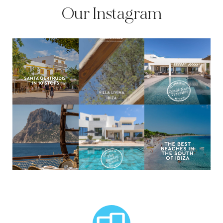
Our Instagram
MCTC Logo