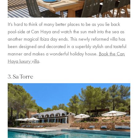
It’s hard to think of many better places to be as you lie back
pool-side at Can Haya and watch the sun melt into the sea as
another magical Ibiza day ends. This newly reformed villa has
been designed and decorated in a superbly stylish and tasteful
manner and makes a wonderful holiday house.
Book the Can
Haya luxury villa
.
3. Sa Torre