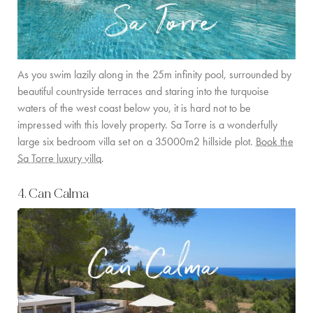
As you swim lazily along in the 25m infinity pool, surrounded by
beautiful countryside terraces and staring into the turquoise
waters of the west coast below you, it is hard not to be
impressed with this lovely property. Sa Torre is a wonderfully
large six bedroom villa set on a 35000m2 hillside plot.
Book the
Sa Torre luxury villa
.
4. Can Calma