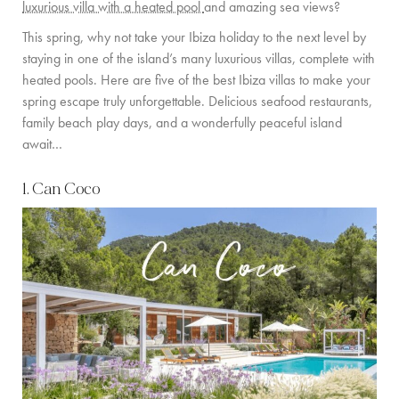
luxurious villa with a heated pool
and amazing sea views?
PRIVATE CHEF AND BAR SERVICES
This spring, why not take your Ibiza holiday to the next level by
FAMILY EXPERIENCES
staying in one of the island’s many luxurious villas, complete with
heated pools. Here are five of the best Ibiza villas to make your
ALL OUR SERVICES
spring escape truly unforgettable. Delicious seafood restaurants,
ISLAND GUIDE
family beach play days, and a wonderfully peaceful island
await…
NEWS
1. Can Coco
ABOUT US
MEET THE TEAM
VILLA OWNERS
FAMILY FRIENDLY VILLAS
SUSTAINABILITY
MEDIA COVERAGE