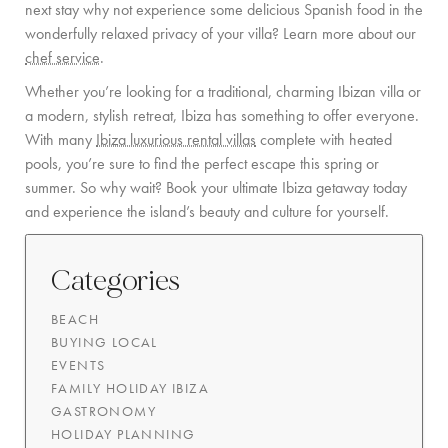
next stay why not experience some delicious Spanish food in the
wonderfully relaxed privacy of your villa? Learn more about our
chef service
.
Whether you’re looking for a traditional, charming Ibizan villa or
a modern, stylish retreat, Ibiza has something to offer everyone.
With many
Ibiza luxurious rental villas
complete with heated
pools, you’re sure to find the perfect escape this spring or
summer. So why wait? Book your ultimate Ibiza getaway today
and experience the island’s beauty and culture for yourself.
Categories
BEACH
BUYING LOCAL
EVENTS
FAMILY HOLIDAY IBIZA
GASTRONOMY
HOLIDAY PLANNING