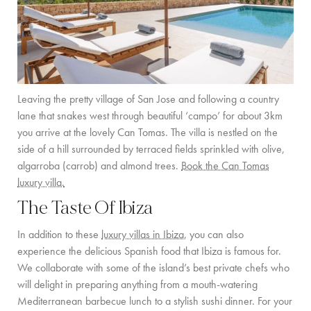
Leaving the pretty village of San Jose and following a country
lane that snakes west through beautiful ‘campo’ for about 3km
you arrive at the lovely Can Tomas. The villa is nestled on the
side of a hill surrounded by terraced fields sprinkled with olive,
algarroba (carrob) and almond trees.
Book the Can Tomas
luxury villa.
The Taste Of Ibiza
In addition to these
luxury villas in Ibiza
, you can also
experience the delicious Spanish food that Ibiza is famous for.
We collaborate with some of the island’s best private chefs who
will delight in preparing anything from a mouth-watering
Mediterranean barbecue lunch to a stylish sushi dinner. For your