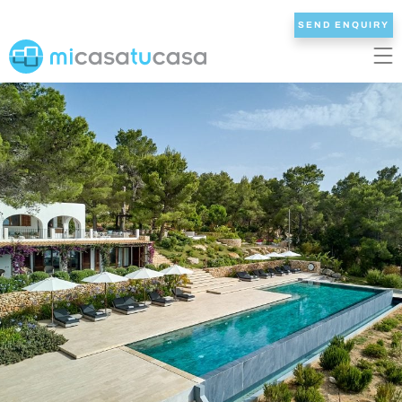
SEND ENQUIRY
EN
ES
NL
DE
FR
HOME
OUR VILLAS
2/3 BEDROOMS
4 BEDROOMS
5 BEDROOMS
6+ BEDROOMS
ALL VILLAS