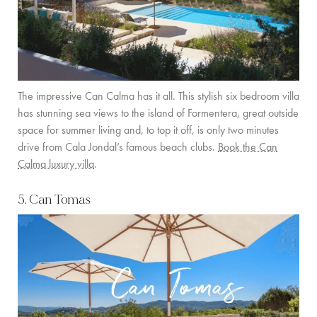
The impressive Can Calma has it all. This stylish six bedroom villa
has stunning sea views to the island of Formentera, great outside
space for summer living and, to top it off, is only two minutes
drive from Cala Jondal’s famous beach clubs.
Book the Can
Calma luxury villa
.
5. Can Tomas