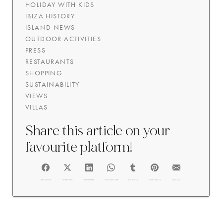
HOLIDAY WITH KIDS
IBIZA HISTORY
ISLAND NEWS
OUTDOOR ACTIVITIES
PRESS
RESTAURANTS
SHOPPING
SUSTAINABILITY
VIEWS
VILLAS
Share this article on your
favourite platform!
FACEBOOK
@TWITTER
@LINKEDIN
@WHATSAPP
@TUMBLR
@PINTEREST
@EMAIL