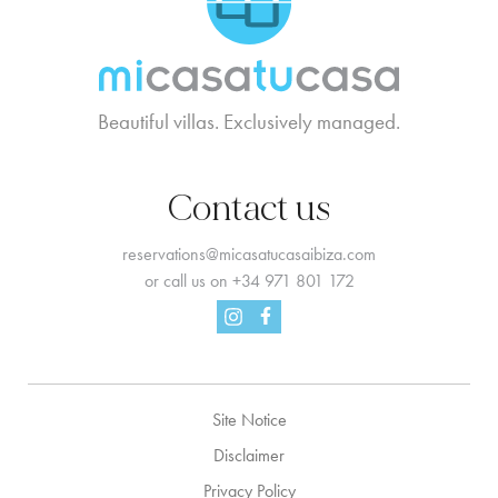
Beautiful villas. Exclusively managed.
Contact us
reservations@micasatucasaibiza.com
or call us on
+34 971 801 172
Facebook
Instagram
Site Notice
Disclaimer
Privacy Policy