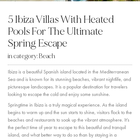
BY LOCATION
5 Ibiza Villas With Heated
SOUTH COAST
Pools For The Ultimate
WEST COAST
Spring Escape
SANTA GERTRUDIS
in category:
Beach
SAN JOSÉ
Ibiza is a beautiful Spanish island located in the Mediterranean
SANTA EULALIA
Sea and is known for its stunning beaches, vibrant nightlife, and
picturesque landscapes. It is a popular destination for travelers
IBIZA TOWN
looking to escape the cold and enjoy some sunshine.
EXPERIENCES
Springtime in Ibiza is a truly magical experience. As the island
begins to warm up and the sun starts to shine, visitors flock to the
CAR HIRE
beaches and restaurants to soak up the vibrant atmosphere. It’s
the perfect time of year to escape to this beautiful and tranquil
BOAT CHARTER FLEET
island, and what better way to do so than by staying in a