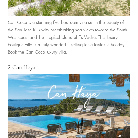
COMMUNITY
Can Coco is a stunning five bedroom villa set in the beauty of
BOOKING CONDITIONS
the San Jose hills with breathtaking sea views toward the South
SERVICE PRICE LIST
West coast and the magical island of Es Vedra. This luxury
boutique villa is a truly wonderful setting for a fantastic holiday.
Book the Can Coco luxury villa
.
CONTACT
2. Can Haya