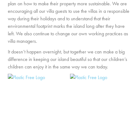
plan on how to make their property more sustainable. We are
PRIVATE CHEF AND BAR SERVICES
encouraging all our villa guests to use the villas in a responsible
FAMILY EXPERIENCES
way during their holidays and to understand that their
environmental footprint marks the island long after they have
ALL OUR SERVICES
left. We also continue to change our own working practices as
villa managers.
ISLAND GUIDE
It doesn’t happen overnight, but together we can make a big
NEWS
difference in keeping our island beautiful so that our children’s
children can enjoy it in the same way we can today.
ABOUT US
MEET THE TEAM
VILLA OWNERS
FAMILY FRIENDLY VILLAS
SUSTAINABILITY
MEDIA COVERAGE