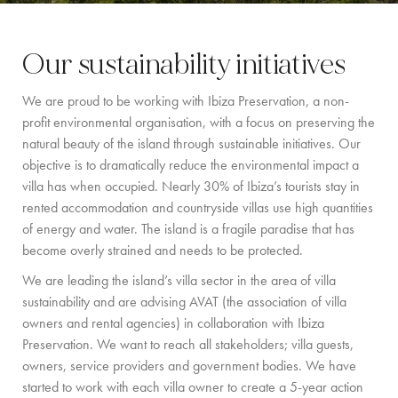
BY LOCATION
Our sustainability initiatives
SOUTH COAST
We are proud to be working with Ibiza Preservation, a non-
WEST COAST
profit environmental organisation, with a focus on preserving the
SANTA GERTRUDIS
natural beauty of the island through sustainable initiatives. Our
objective is to dramatically reduce the environmental impact a
SAN JOSÉ
villa has when occupied. Nearly 30% of Ibiza’s tourists stay in
rented accommodation and countryside villas use high quantities
SANTA EULALIA
of energy and water. The island is a fragile paradise that has
IBIZA TOWN
become overly strained and needs to be protected.
We are leading the island’s villa sector in the area of villa
EXPERIENCES
sustainability and are advising AVAT (the association of villa
owners and rental agencies) in collaboration with Ibiza
CAR HIRE
Preservation. We want to reach all stakeholders; villa guests,
owners, service providers and government bodies. We have
BOAT CHARTER FLEET
started to work with each villa owner to create a 5-year action