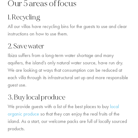
Our 5 areas of focus
COMMUNITY
1. Recycling
BOOKING CONDITIONS
All our villas have recycling bins for the guests to use and clear
instructions on how to use them.
SERVICE PRICE LIST
2. Save water
CONTACT
Ibiza suffers from a long-term water shortage and many
aquifers, the island’s only natural water source, have run dry.
We are looking at ways that consumption can be reduced at
each villa through its infrastructural set up and more responsible
guest use.
3. Buy local produce
We provide guests with a list of the best places to buy
local
organic produce
so that they can enjoy the real fruits of the
island. As a start, our welcome packs are full of locally sourced
products.