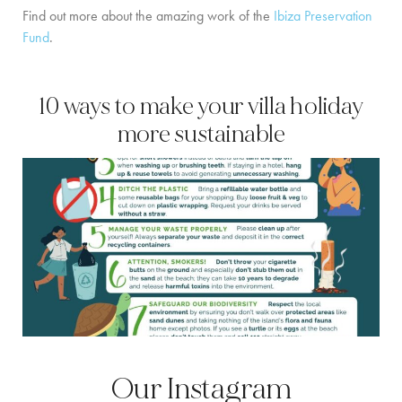
Find out more about the amazing work of the
Ibiza Preservation
Fund
.
10 ways to make your villa holiday
more sustainable
Our Instagram