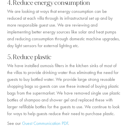
4. Reduce energy consumption
We are looking at ways that energy consumption can be
reduced at each villa through its infrastructural set up and by
more responsible guest use. We are reviewing and
implementing better energy sources like solar and heat pumps
and reducing consumption through domestic machine upgrades,
day light sensors for external lighting etc.
5. Reduce plastic
We have installed osmosis filters in the kitchen sinks of most of
the villas to provide drinking water thus eliminating the need for
guests to buy bottled water. We provide large strong reusable
shopping bags so guests can use these instead of buying plastic
bags from the supermarket. We have removed single use plastic
bottles of shampoo and shower gel and replaced these with
larger refillable bottles for the guests to use. We continue to look
for ways to help guests reduce their need to purchase plastic.
See our
Guest Communication PDF
.