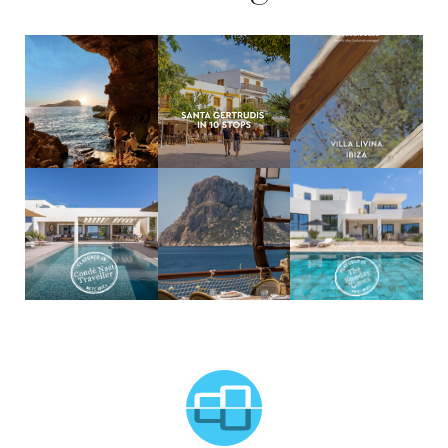
MCTC Logo