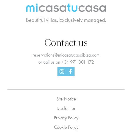
Beautiful villas. Exclusively managed.
Contact us
reservations@micasatucasaibiza.com
or call us on
+34 971 801 172
Facebook
Instagram
Site Notice
Disclaimer
Privacy Policy
Cookie Policy