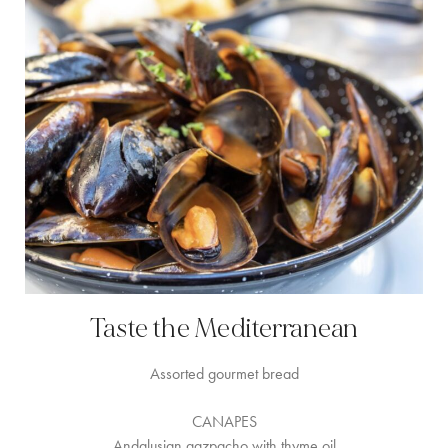
Taste the Mediterranean
Assorted gourmet bread
CANAPES
Andalusian gazpacho with thyme oil