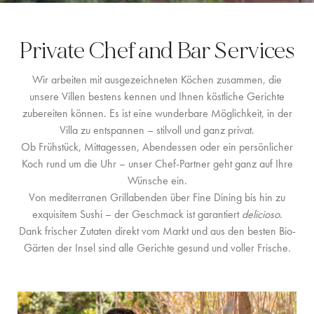
LOCATION
Private Chef and Bar Services
WESTKÜSTE
Wir arbeiten mit ausgezeichneten Köchen zusammen, die
SANTA GERTRUDIS
unsere Villen bestens kennen und Ihnen köstliche Gerichte
zubereiten können. Es ist eine wunderbare Möglichkeit, in der
SAN JOSÉ
Villa zu entspannen – stilvoll und ganz privat.
SANTA EULALIA
Ob Frühstück, Mittagessen, Abendessen oder ein persönlicher
Koch rund um die Uhr – unser Chef-Partner geht ganz auf Ihre
IBIZA-STADT
Wünsche ein.
Von mediterranen Grillabenden über Fine Dining bis hin zu
INSPIRATION
exquisitem Sushi – der Geschmack ist garantiert
delicioso
.
Dank frischer Zutaten direkt vom Markt und aus den besten Bio-
AUTOVERMIETUNG
Gärten der Insel sind alle Gerichte gesund und voller Frische.
BOOTCHARTER-FLOTTE
PRIVATE CHEF AND BAR SERVICES