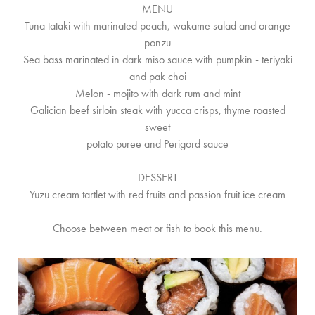
MENU
Tuna tataki with marinated peach, wakame salad and orange
ponzu
Sea bass marinated in dark miso sauce with pumpkin - teriyaki
and pak choi
Melon - mojito with dark rum and mint
Galician beef sirloin steak with yucca crisps, thyme roasted
sweet
potato puree and Perigord sauce
DESSERT
Yuzu cream tartlet with red fruits and passion fruit ice cream
Choose between meat or fish to book this menu.