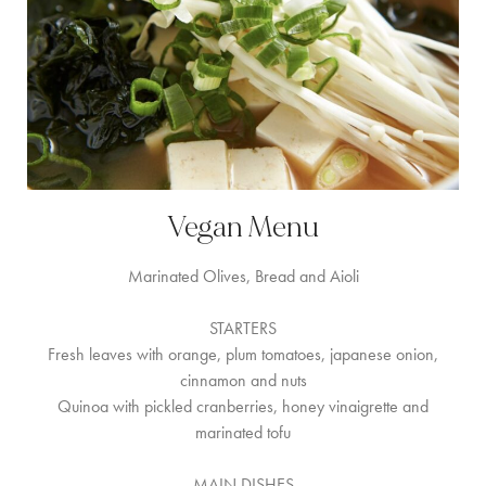
Vegan Menu
Marinated Olives, Bread and Aioli
STARTERS
Fresh leaves with orange, plum tomatoes, japanese onion,
cinnamon and nuts
Quinoa with pickled cranberries, honey vinaigrette and
marinated tofu
MAIN DISHES