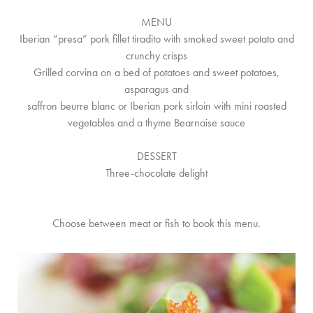
MENU
Iberian “presa” pork fillet tiradito with smoked sweet potato and
crunchy crisps
Grilled corvina on a bed of potatoes and sweet potatoes,
asparagus and
saffron beurre blanc or Iberian pork sirloin with mini roasted
vegetables and a thyme Bearnaise sauce
DESSERT
Three-chocolate delight
Choose between meat or fish to book this menu.