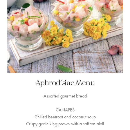
Aphrodisiac Menu
Assorted gourmet bread
CANAPES
Chilled beetroot and coconut soup
Crispy garlic king prawn with a saffron aioli