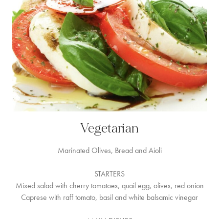
Vegetarian
Marinated Olives, Bread and Aioli
STARTERS
Mixed salad with cherry tomatoes, quail egg, olives, red onion
Caprese with raff tomato, basil and white balsamic vinegar