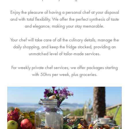
KONTAKT
Enjoy the pleasure of having a personal chef at your disposal
and with total flexibility. We offer the perfect synthesis of taste
and elegance, making your stay memorable.
Your chef will take care of all the culinary details, manage the
daily shopping, and keep the fridge stocked, providing an
unmatched level of tailor-made services.
For weekly private chef services, we offer packages starting
with 50hrs per week, plus groceries.