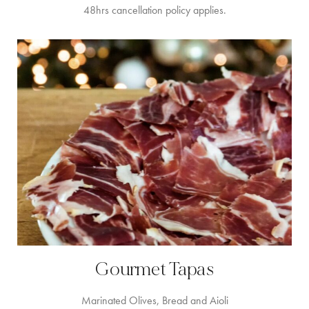
48hrs cancellation policy applies.
Gourmet Tapas
Marinated Olives, Bread and Aioli