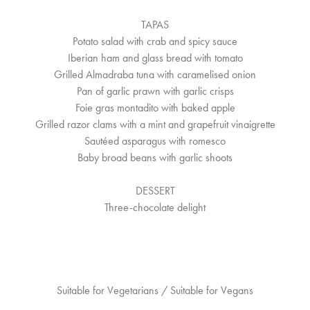
TAPAS
Potato salad with crab and spicy sauce
Iberian ham and glass bread with tomato
Grilled Almadraba tuna with caramelised onion
Pan of garlic prawn with garlic crisps
Foie gras montadito with baked apple
Grilled razor clams with a mint and grapefruit vinaigrette
Sautéed asparagus with romesco
Baby broad beans with garlic shoots
DESSERT
Three-chocolate delight
Suitable for Vegetarians / Suitable for Vegans