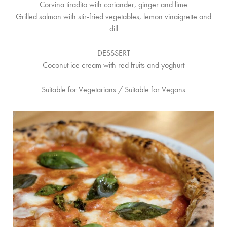
Corvina tiradito with coriander, ginger and lime
Grilled salmon with stir-fried vegetables, lemon vinaigrette and
dill
DESSSERT
Coconut ice cream with red fruits and yoghurt
Suitable for Vegetarians / Suitable for Vegans