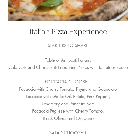
Italian Pizza Experience
STARTERS TO SHARE
Table of Antipasti Italiani:
Cold Cuts and Cheeses & Fried mini Pizzas with tomatoes sauce
FOCCACIA CHOOSE 1
Focaccia with Cherry Tomato, Thyme and Guanciale
Focaccia with Garlic Oil, Potato, Pink Pepper,
Rosemary and Pancetta ham
Focaccia Pugliese with Cherry Tomato,
Black Olives and Oregano
SALAD CHOOSE 1