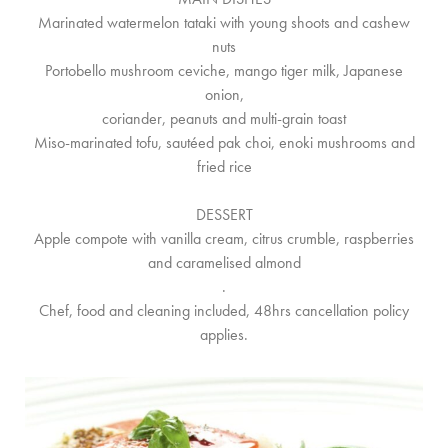
Marinated watermelon tataki with young shoots and cashew
nuts
Portobello mushroom ceviche, mango tiger milk, Japanese
onion,
coriander, peanuts and multi-grain toast
Miso-marinated tofu, sautéed pak choi, enoki mushrooms and
fried rice
DESSERT
Apple compote with vanilla cream, citrus crumble, raspberries
and caramelised almond
.
Chef, food and cleaning included, 48hrs cancellation policy
applies.