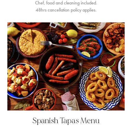
Chef, food and cleaning included.
48hrs cancellation policy applies.
Spanish Tapas Menu