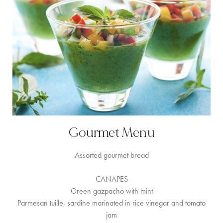
Gourmet Menu
Assorted gourmet bread
CANAPES
Green gazpacho with mint
Parmesan tuille, sardine marinated in rice vinegar and tomato
jam