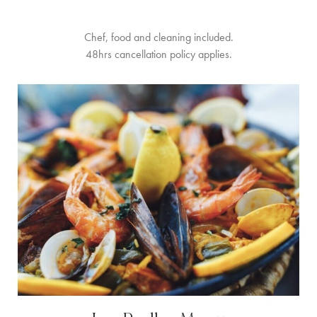
Chef, food and cleaning included.
48hrs cancellation policy applies.