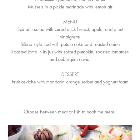
Mussels in a pickle marinade with lemon air
MENU
Spinach salad with cured duck breast, apple, and a nut
vinaigrette
Bilbao-style cod with potato cake and roasted onion
Roasted lamb in its jus with spiced pumpkin, roasted tomatoes
and aubergine caviar
DESSERT
Fruit ceviche with mandarin orange sorbet and yoghurt foam
Choose between meat or fish to book the menu.