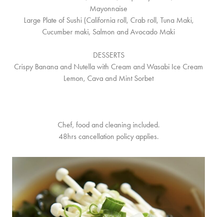
Mayonnaise
Large Plate of Sushi (California roll, Crab roll, Tuna Maki,
Cucumber maki, Salmon and Avocado Maki
DESSERTS
Crispy Banana and Nutella with Cream and Wasabi Ice Cream
Lemon, Cava and Mint Sorbet
Chef, food and cleaning included.
48hrs cancellation policy applies.