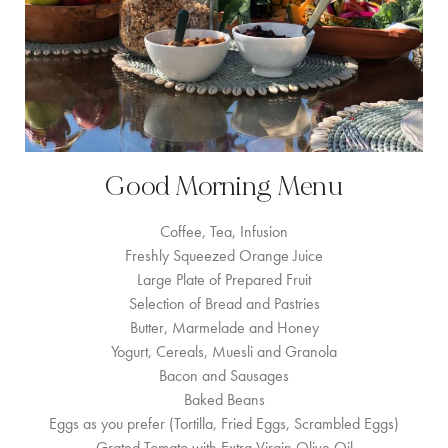
Good Morning Menu
Coffee, Tea, Infusion
Freshly Squeezed Orange Juice
Large Plate of Prepared Fruit
Selection of Bread and Pastries
Butter, Marmelade and Honey
Yogurt, Cereals, Muesli and Granola
Bacon and Sausages
Baked Beans
Eggs as you prefer (Tortilla, Fried Eggs, Scrambled Eggs)
Grated Tomato with Extra Virgin Olive Oil