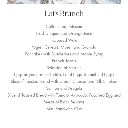
Let's Brunch
Coffee, Tea, Infusion
Freshly Squeezed Orange Juice
Flavoured Water
Yogurt, Cereals, Muesli and Granola
Pancakes with Blueberries and Maple Syrup
French Toasts
Selection of Pastries
Eggs as you prefer (Tortilla, Fried Eggs, Scrambled Eggs)
Slice of Toasted Bread with Cream Cheese and Dill, Smoked
Salmon and Arugula
Slice of Toasted Bread with Tomato, Avocado, Poached Egg and
Seeds of Black Sesame
Mini Sandwich Club