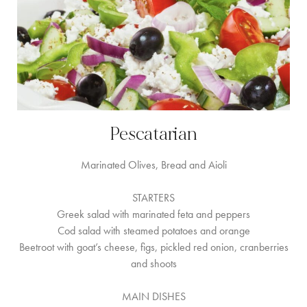
Pescatarian
Marinated Olives, Bread and Aioli
STARTERS
Greek salad with marinated feta and peppers
Cod salad with steamed potatoes and orange
Beetroot with goat’s cheese, figs, pickled red onion, cranberries
and shoots
MAIN DISHES