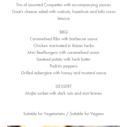
Trio of assorted Croquettes with accompanying sauces
Goat’s cheese salad with walnuts, hazelnuts and lollo rosso
letucce
BBQ
Caramelised Ribs with barbecue sauce
Chicken marinated in Ibizan herbs
Mini Beefburgers with caramelised onion
Sautéed potato with herb butter
Padrón peppers
Grilled aubergine with honey and mustard sauce
DESSERT
Mojito sorbet with dark rum and mint leaves
Suitable for Vegetarians / Suitable for Vegans