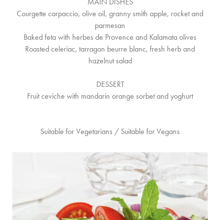
MAIN DISHES
Courgette carpaccio, olive oil, granny smith apple, rocket and
parmesan
Baked feta with herbes de Provence and Kalamata olives
Roasted celeriac, tarragon beurre blanc, fresh herb and
hazelnut salad
DESSERT
Fruit ceviche with mandarin orange sorbet and yoghurt
Suitable for Vegetarians / Suitable for Vegans