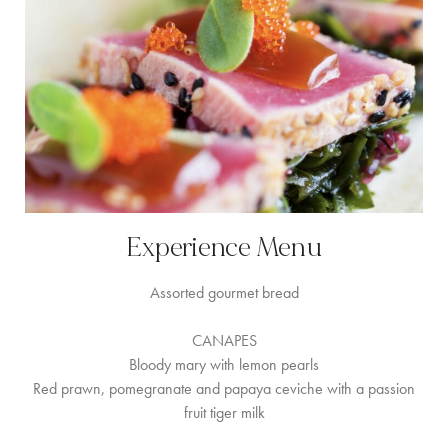
Experience Menu
Assorted gourmet bread
CANAPES
Bloody mary with lemon pearls
Red prawn, pomegranate and papaya ceviche with a passion
fruit tiger milk