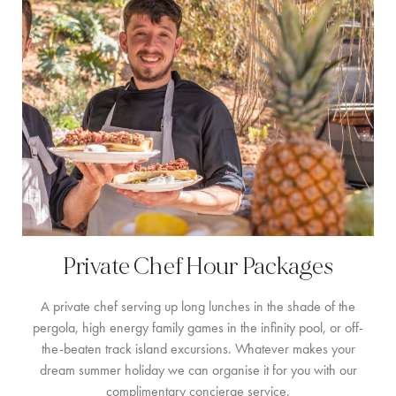
FAMILIENERLEBNISSE
CONCIERGE
DER INSEL-GUIDE
NEWS
ÜBER UNS
ÜBER UNS
VILLA-BESITZER
Private Chef Hour Packages
FAMILIENFREUNDLICH
A private chef serving up long lunches in the shade of the
NACHHALTIGKEIT
pergola, high energy family games in the infinity pool, or off-
the-beaten track island excursions. Whatever makes your
BUCHUNGSBEDINGUNGEN
dream summer holiday we can organise it for you with our
complimentary concierge service.