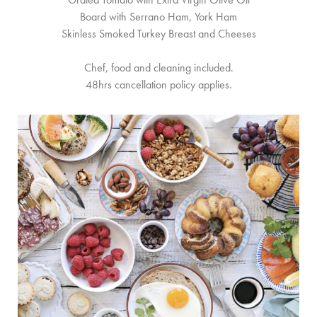
Board with Serrano Ham, York Ham
Skinless Smoked Turkey Breast and Cheeses
Chef, food and cleaning included.
48hrs cancellation policy applies.