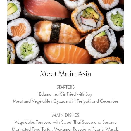
Meet Me in Asia
STARTERS
Edamames Stir Fried with Soy
Meat and Vegetables Gyozas with Teriyaki and Cucumber
MAIN DISHES
Vegetables Tempura with Sweet Thai Sauce and Sesame
Marinated Tuna Tartar, Wakame, Raspberry Pearls, Wasabi