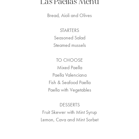
Las Paellas Menu
Bread, Aioli and Olives
STARTERS
Seasoned Salad
Steamed mussels
TO CHOOSE
Mixed Paella
Paella Valenciana
Fish & Seafood Paella
Paella with Vegetables
DESSERTS
Fruit Skewer with Mint Syrup
Lemon, Cava and Mint Sorbet