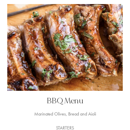
BBQ Menu
Marinated Olives, Bread and Aioli
STARTERS