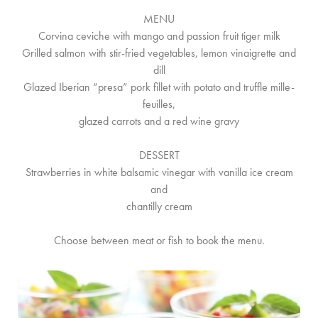
MENU
Corvina ceviche with mango and passion fruit tiger milk
Grilled salmon with stir-fried vegetables, lemon vinaigrette and
dill
Glazed Iberian “presa” pork fillet with potato and truffle mille-
feuilles,
glazed carrots and a red wine gravy
DESSERT
Strawberries in white balsamic vinegar with vanilla ice cream
and
chantilly cream
Choose between meat or fish to book the menu.