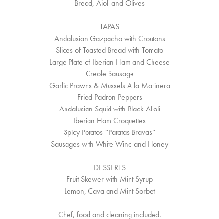
Bread, Aioli and Olives
TAPAS
Andalusian Gazpacho with Croutons
Slices of Toasted Bread with Tomato
Large Plate of Iberian Ham and Cheese
Creole Sausage
Garlic Prawns & Mussels A la Marinera
Fried Padron Peppers
Andalusian Squid with Black Alioli
Iberian Ham Croquettes
Spicy Potatos ¨Patatas Bravas¨
Sausages with White Wine and Honey
DESSERTS
Fruit Skewer with Mint Syrup
Lemon, Cava and Mint Sorbet
Chef, food and cleaning included.