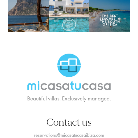
MCTC Logo
Beautiful villas. Exclusively managed.
Contact us
reservations@micasatucasaibiza.com