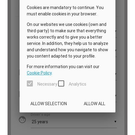
PRIVATE CHEF AND BAR SERVICES
FAMILY EXPERIENCES
ALL OUR SERVICES
ISLAND GUIDE
NEWS
ABOUT US
MEET THE TEAM
VILLA OWNERS
FAMILY FRIENDLY VILLAS
SUSTAINABILITY
MEDIA COVERAGE