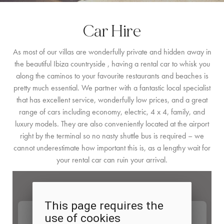
BY LOCATION
Car Hire
SOUTH COAST
As most of our villas are wonderfully private and hidden away in
WEST COAST
the beautiful Ibiza countryside , having a rental car to whisk you
along the caminos to your favourite restaurants and beaches is
SANTA GERTRUDIS
pretty much essential. We partner with a fantastic local specialist
SAN JOSÉ
that has excellent service, wonderfully low prices, and a great
range of cars including economy, electric, 4 x 4, family, and
SANTA EULALIA
luxury models. They are also conveniently located at the airport
right by the terminal so no nasty shuttle bus is required – we
IBIZA TOWN
cannot underestimate how important this is, as a lengthy wait for
your rental car can ruin your arrival.
EXPERIENCES
CAR HIRE
BOAT CHARTER FLEET