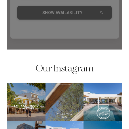
COMMUNITY
BOOKING CONDITIONS
SERVICE PRICE LIST
CONTACT
Our Instagram