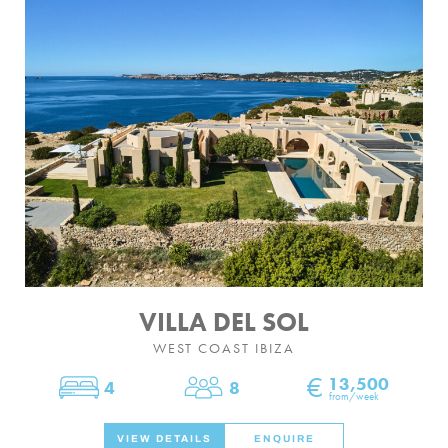
VILLA DEL SOL
WEST COAST IBIZA
€
13,500
4
8
Bedrooms
Sleeps
from/week
VIEW DETAILS
ENQUIRE