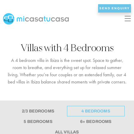
SEND ENQUIRY
EN
ES
NL
DE
FR
Villas with 4 Bedrooms
HOME
A 4 bedroom villa in Ibiza is the sweet spot. Space to gather,
room to breathe, and everything set up for relaxed summer
OUR VILLAS
living. Whether you’re four couples or an extended family, our 4
bed villas in Ibiza balance shared moments with private corners.
2/3 BEDROOMS
4 BEDROOMS
5 BEDROOMS
2/3 BEDROOMS
4 BEDROOMS
6+ BEDROOMS
5 BEDROOMS
6+ BEDROOMS
ALL VILLAS
ALL VILLAS