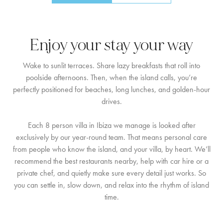
Enjoy your stay your way
Wake to sunlit terraces. Share lazy breakfasts that roll into
poolside afternoons. Then, when the island calls, you’re
perfectly positioned for beaches, long lunches, and golden-hour
drives.
Each 8 person villa in Ibiza we manage is looked after
exclusively by our year-round team. That means personal care
from people who know the island, and your villa, by heart. We’ll
recommend the best restaurants nearby, help with car hire or a
private chef, and quietly make sure every detail just works. So
you can settle in, slow down, and relax into the rhythm of island
time.