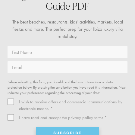
Guide PDF
The best beaches, restaurants, kids’ activities, markets,
local
fiestas and more. The perfect prep for your Ibiza
luxury villa
rental stay.
First Name
Email
Before submitting this form, you should read the basic information on data
protection below. By pressing the send button you have read this information. Next,
indicate your preferences regarding the processing of your data:
I wish to receive offers and commercial communications by
electronic means. *
I have read and accept the
privacy policy
terms *
SUBSCRIBE