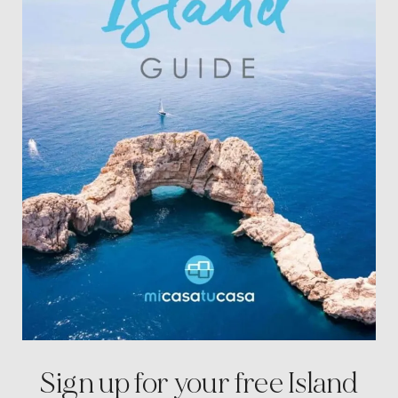
Sign up for your free
Island