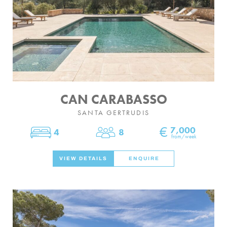
CAN CARABASSO
SANTA GERTRUDIS
€
7,000
4
8
Bedrooms
Sleeps
from/week
VIEW DETAILS
ENQUIRE