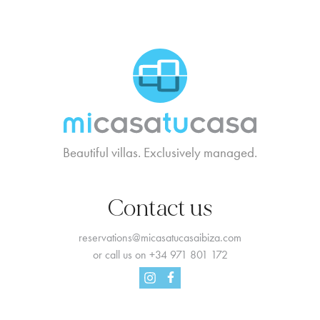
MCTC Logo
Beautiful villas. Exclusively managed.
Contact us
reservations@micasatucasaibiza.com
or call us on
+34 971 801 172
Facebook
Instagram