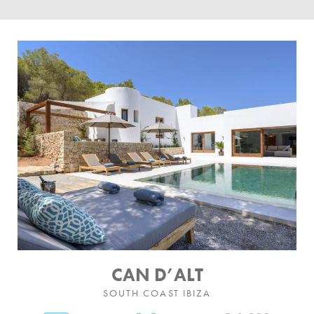
BY LOCATION
SOUTH COAST
WEST COAST
SANTA GERTRUDIS
SAN JOSÉ
SANTA EULALIA
IBIZA TOWN
EXPERIENCES
CAR HIRE
CAN D’ALT
SOUTH COAST IBIZA
BOAT CHARTER FLEET