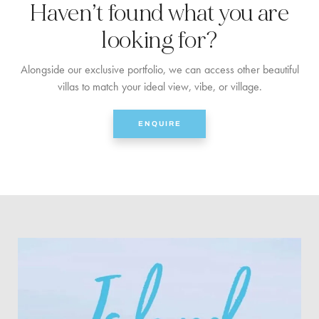
Haven’t found what you are
looking for?
Alongside our exclusive portfolio, we can access other beautiful
villas to match your ideal view, vibe, or village.
ENQUIRE