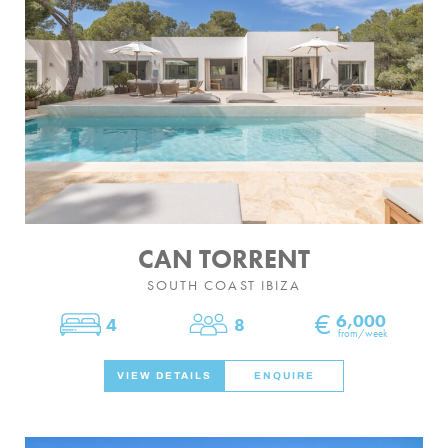
CAN TORRENT
SOUTH COAST IBIZA
€
6,000
4
8
Bedrooms
Sleeps
from/week
VIEW DETAILS
ENQUIRE