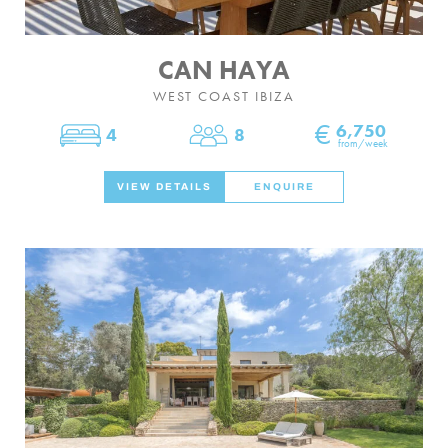
CAN HAYA
WEST COAST IBIZA
€
6,750
4
8
Bedrooms
Sleeps
from/week
VIEW DETAILS
ENQUIRE