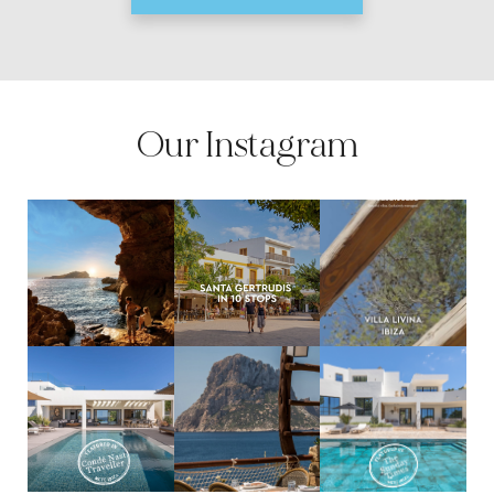
Our Instagram