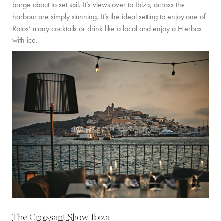
barge about to set sail. It’s views over to Ibiza, across the
harbour are simply stunning. It’s the ideal setting to enjoy one of
Rotos’ many cocktails or drink like a local and enjoy a Hierbas
with ice.
The Croissant Show
, Ibiza