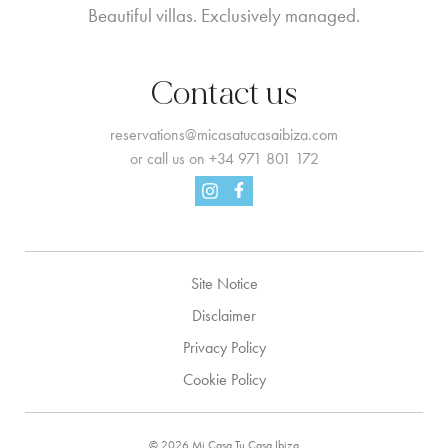
Beautiful villas. Exclusively managed.
Contact us
reservations@micasatucasaibiza.com
or call us on
+34 971 801 172
Facebook
Instagram
Site Notice
Disclaimer
Privacy Policy
Cookie Policy
© 2026 Mi Casa Tu Casa Ibiza