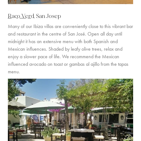
COMMUNITY
Raco Verd
, San Josep
BOOKING CONDITIONS
Many of our Ibiza villas are conveniently close to this vibrant bar
and restaurant in the centre of San José. Open all day until
SERVICE PRICE LIST
midnight it has an extensive menu with both Spanish and
Mexican influences. Shaded by leafy olive trees, relax and
CONTACT
enjoy a slower pace of life. We recommend the Mexican
influenced avocado on toast or gambas al ajillo from the tapas
menu.