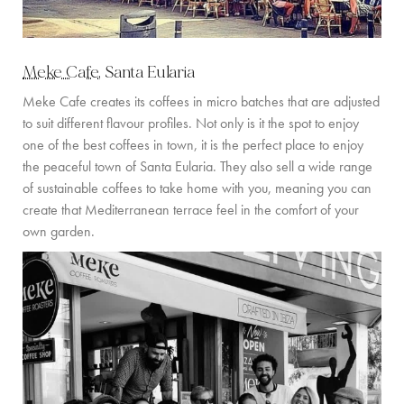
Meke Cafe
, Santa Eularia
Meke Cafe creates its coffees in micro batches that are adjusted
to suit different flavour profiles. Not only is it the spot to enjoy
one of the best coffees in town, it is the perfect place to enjoy
the peaceful town of Santa Eularia. They also sell a wide range
of sustainable coffees to take home with you, meaning you can
create that Mediterranean terrace feel in the comfort of your
own garden.