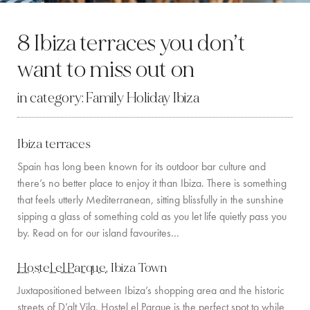
BY LOCATION
8 Ibiza terraces you don’t
SOUTH COAST
want to miss out on
WEST COAST
in category:
Family Holiday Ibiza
SANTA GERTRUDIS
SAN JOSÉ
Ibiza terraces
SANTA EULALIA
Spain has long been known for its outdoor bar culture and
there’s no better place to enjoy it than Ibiza. There is something
IBIZA TOWN
that feels utterly Mediterranean, sitting blissfully in the sunshine
sipping a glass of something cold as you let life quietly pass you
EXPERIENCES
by. Read on for our island favourites…
CAR HIRE
Hostel el Parque
, Ibiza Town
Juxtapositioned between Ibiza’s shopping area and the historic
BOAT CHARTER FLEET
streets of D’alt Vila, Hostel el Parque is the perfect spot to while