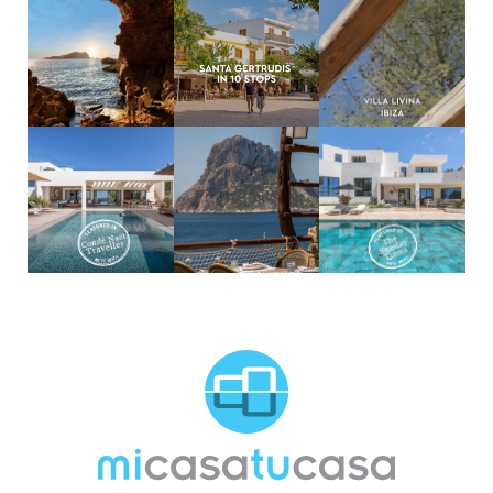
MCTC Logo