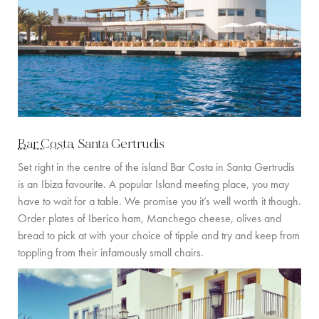
Bar Costa
, Santa Gertrudis
Set right in the centre of the island Bar Costa in Santa Gertrudis
is an Ibiza favourite. A popular Island meeting place, you may
have to wait for a table. We promise you it’s well worth it though.
Order plates of Iberico ham, Manchego cheese, olives and
bread to pick at with your choice of tipple and try and keep from
toppling from their infamously small chairs.