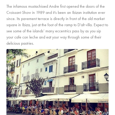
The infamous mustachioed Andre first opened the doors of the
Croissant Show in 1989 and it’s been an Ibizan institution ever
since. Its pavement terrace is directly in front of the old market
square in Ibiza, just at the foot of the ramp to D’alt villa. Expect to
see some of the islands’ many eccentrics pass by as you sip
your cafe con leche and eat your way through some of their
delicious pastries.