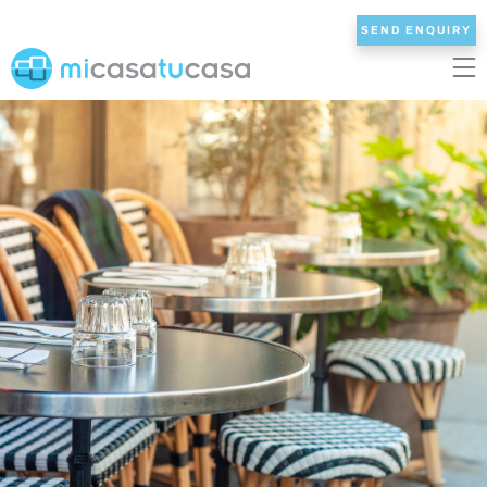
SEND ENQUIRY
EN
ES
NL
DE
FR
HOME
OUR VILLAS
2/3 BEDROOMS
4 BEDROOMS
5 BEDROOMS
6+ BEDROOMS
ALL VILLAS