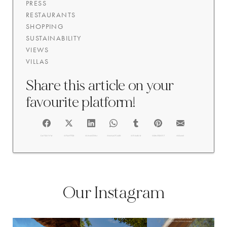
PRESS
RESTAURANTS
SHOPPING
SUSTAINABILITY
VIEWS
VILLAS
Share this article on your
favourite platform!
FACEBOOK
@TWITTER
@LINKEDIN
@WHATSAPP
@TUMBLR
@PINTEREST
@EMAIL
Our Instagram