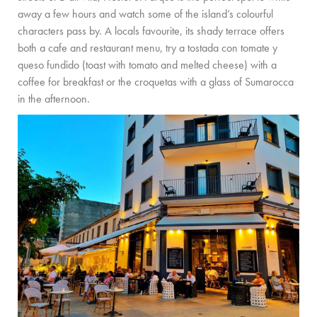
PRIVATE CHEF AND BAR SERVICES
away a few hours and watch some of the island’s colourful
characters pass by. A locals favourite, its shady terrace offers
FAMILY EXPERIENCES
both a cafe and restaurant menu, try a tostada con tomate y
queso fundido (toast with tomato and melted cheese) with a
ALL OUR SERVICES
coffee for breakfast or the croquetas with a glass of Sumarocca
ISLAND GUIDE
in the afternoon.
NEWS
ABOUT US
MEET THE TEAM
VILLA OWNERS
FAMILY FRIENDLY VILLAS
SUSTAINABILITY
MEDIA COVERAGE