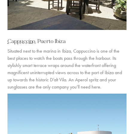
Cappuccino
, Puerto Ibiza
Situated next to the marina in Ibiza, Cappuccino is one of the
best places to watch the boats pass through the harbour. Its
stylishly smart terrace wraps around the waterfront offering
magnificent uninterrupted views across to the port of Ibiza and
up towards the historic D’alt Vila. An Aperol spritz and your
sunglasses are the only company you’ll need here.