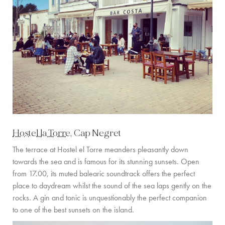
Hostel la Torre
, Cap Negret
The terrace at Hostel el Torre meanders pleasantly down
towards the sea and is famous for its stunning sunsets. Open
from 17.00, its muted balearic soundtrack offers the perfect
place to daydream whilst the sound of the sea laps gently on the
rocks. A gin and tonic is unquestionably the perfect companion
to one of the best sunsets on the island.