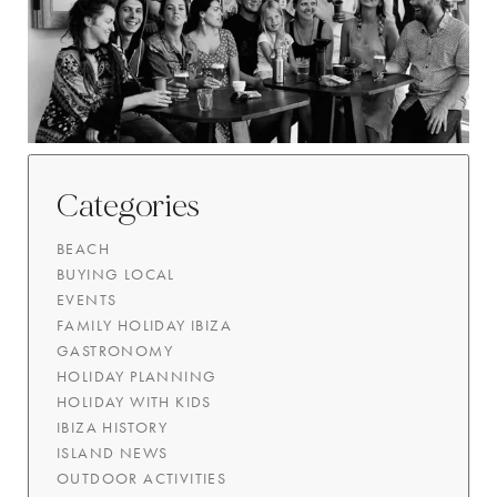
Categories
BEACH
BUYING LOCAL
EVENTS
FAMILY HOLIDAY IBIZA
GASTRONOMY
HOLIDAY PLANNING
HOLIDAY WITH KIDS
IBIZA HISTORY
ISLAND NEWS
OUTDOOR ACTIVITIES