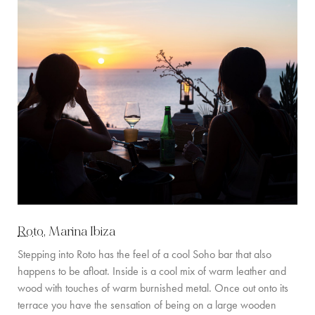
Roto
, Marina Ibiza
Stepping into Roto has the feel of a cool Soho bar that also
happens to be afloat. Inside is a cool mix of warm leather and
wood with touches of warm burnished metal. Once out onto its
terrace you have the sensation of being on a large wooden