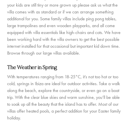
PRIVATE CHEF AND BAR SERVICES
your kids are still tiny or more grown up please ask us what the
villa comes with as standard or if we can arrange something
FAMILY EXPERIENCES
additional for you. Some family villas include ping pong tables,
large trampolines and even wooden playparks, and all come
ALL OUR SERVICES
equipped with villa essentials like high-chairs and cots. We have
ISLAND GUIDE
been working hard with the villa owners to get the best possible
internet installed for that occasional but important kid down time.
NEWS
Browse through our large villas available.
ABOUT US
The Weather in Spring
With temperatures ranging from 18-25°C, it’s not too hot or too
MEET THE TEAM
cold, springs in Ibiza are ideal for outdoor activities. Take a walk
along the beach, explore the countryside, or even go on a boat
VILLA OWNERS
trip. With the clear blue skies and warm sunshine, you’ll be able
FAMILY FRIENDLY VILLAS
to soak up all the beauty that the island has to offer. Most of our
villas offer heated pools, a perfect addition for your Easter family
SUSTAINABILITY
holiday.
MEDIA COVERAGE