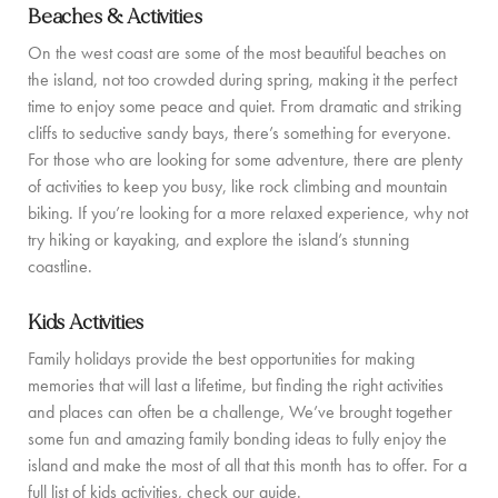
Beaches & Activities
COMMUNITY
On the west coast are some of the most beautiful beaches on
the island, not too crowded during spring, making it the perfect
BOOKING CONDITIONS
time to enjoy some peace and quiet. From dramatic and striking
SERVICE PRICE LIST
cliffs to seductive sandy bays, there’s something for everyone.
For those who are looking for some adventure, there are plenty
of activities to keep you busy, like rock climbing and mountain
CONTACT
biking. If you’re looking for a more relaxed experience, why not
try hiking or kayaking, and explore the island’s stunning
coastline.
Kids Activities
Family holidays provide the best opportunities for making
memories that will last a lifetime, but finding the right activities
and places can often be a challenge, We’ve brought together
some fun and amazing family bonding ideas to fully enjoy the
island and make the most of all that this month has to offer. For a
full list of kids activities, check our guide.