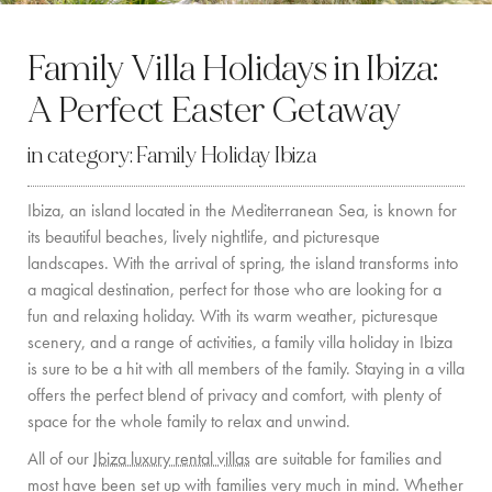
BY LOCATION
Family Villa Holidays in Ibiza:
SOUTH COAST
A Perfect Easter Getaway
WEST COAST
in category:
Family Holiday Ibiza
SANTA GERTRUDIS
Ibiza, an island located in the Mediterranean Sea, is known for
SAN JOSÉ
its beautiful beaches, lively nightlife, and picturesque
SANTA EULALIA
landscapes. With the arrival of spring, the island transforms into
a magical destination, perfect for those who are looking for a
IBIZA TOWN
fun and relaxing holiday. With its warm weather, picturesque
scenery, and a range of activities, a family villa holiday in Ibiza
EXPERIENCES
is sure to be a hit with all members of the family. Staying in a villa
offers the perfect blend of privacy and comfort, with plenty of
CAR HIRE
space for the whole family to relax and unwind.
All of our
Ibiza luxury rental villas
are suitable for families and
BOAT CHARTER FLEET
most have been set up with families very much in mind. Whether