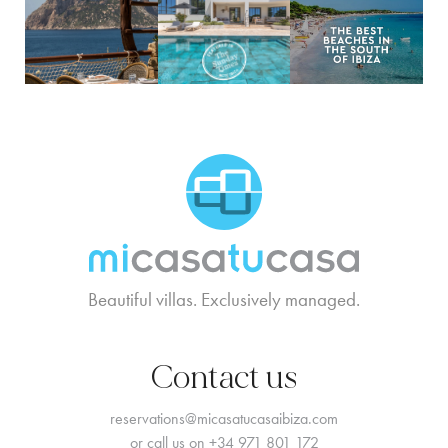
MCTC Logo
Beautiful villas. Exclusively managed.
Contact us
reservations@micasatucasaibiza.com
or call us on
+34 971 801 172