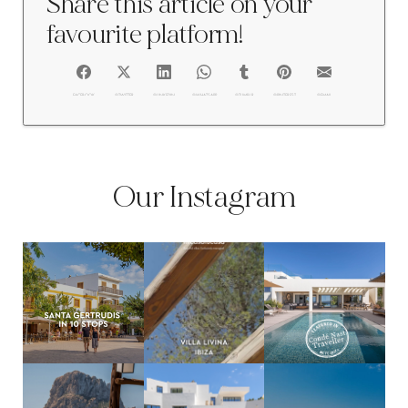
Share this article on your
favourite platform!
FACEBOOK
@TWITTER
@LINKEDIN
@WHATSAPP
@TUMBLR
@PINTEREST
@EMAIL
Our Instagram