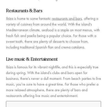
Restaurants & Bars
Ibiza is home to some fantastic
restaurants and bars
, offering a
variety of cuisines from around the world. With the island’s
Mediterranean climate, seafood is a staple on most menus, with
fresh fish and paella being a popular choice. For those with a
sweet tooth, there are plenty of desserts to choose from,
including traditional Spanish flan and crema catalana.
Live music & Entertainment
Ibiza is famous for its vibrant nightlife, and this is especially true
during spring. With the island’s clubs and bars open for
business, there’s never a dull moment. From beach parties to live
music, you’re sure to have a great time. For those who prefer a
more relaxed atmosphere, there are plenty of bars and
restaurants offering live music and entertainment.