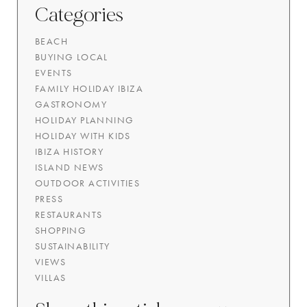
Categories
BEACH
BUYING LOCAL
EVENTS
FAMILY HOLIDAY IBIZA
GASTRONOMY
HOLIDAY PLANNING
HOLIDAY WITH KIDS
IBIZA HISTORY
ISLAND NEWS
OUTDOOR ACTIVITIES
PRESS
RESTAURANTS
SHOPPING
SUSTAINABILITY
VIEWS
VILLAS