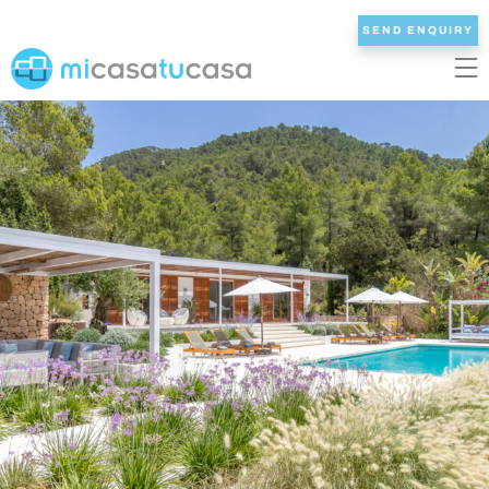
SEND ENQUIRY
EN
ES
NL
DE
FR
HOME
OUR VILLAS
2/3 BEDROOMS
4 BEDROOMS
5 BEDROOMS
6+ BEDROOMS
ALL VILLAS