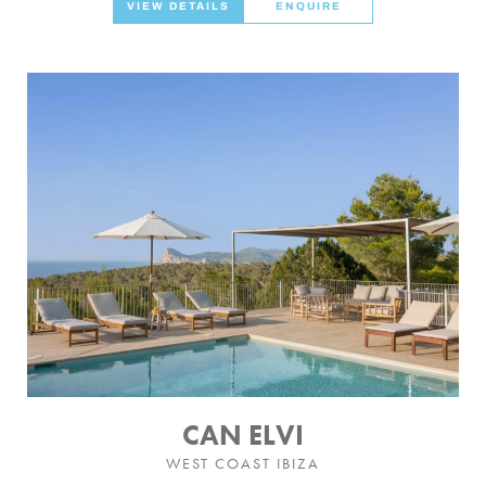
VIEW DETAILS
ENQUIRE
CAN ELVI
WEST COAST IBIZA