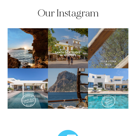
Our Instagram
MCTC Logo