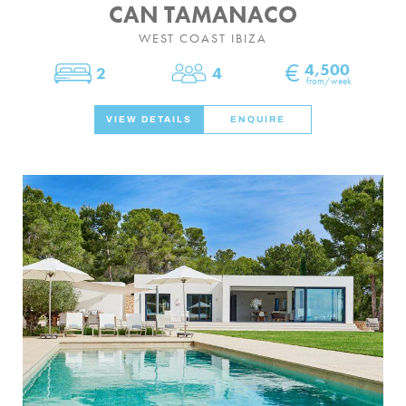
CAN TAMANACO
WEST COAST IBIZA
€
4,500
2
4
Bedrooms
Sleeps
from/week
VIEW DETAILS
ENQUIRE