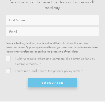
fiestas and more. The perfect prep for your Ibiza
luxury villa
rental stay.
First Name
Email
Before submitting this form, you should read the basic information on data
protection below. By pressing the send button you have read this information. Next,
indicate your preferences regarding the processing of your data:
I wish to receive offers and commercial communications by
electronic means. *
I have read and accept the
privacy policy
terms *
SUBSCRIBE