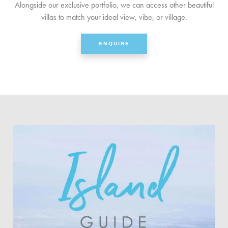
Alongside our exclusive portfolio, we can access other beautiful
villas to match your ideal view, vibe, or village.
ENQUIRE