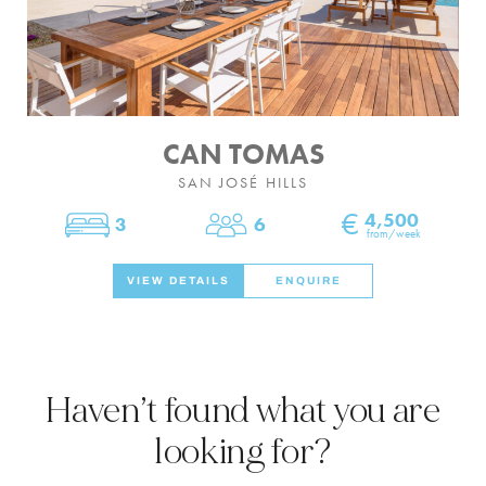
CAN TOMAS
SAN JOSÉ HILLS
€
4,500
3
6
Bedrooms
Sleeps
from/week
VIEW DETAILS
ENQUIRE
Haven’t found what you are
looking for?