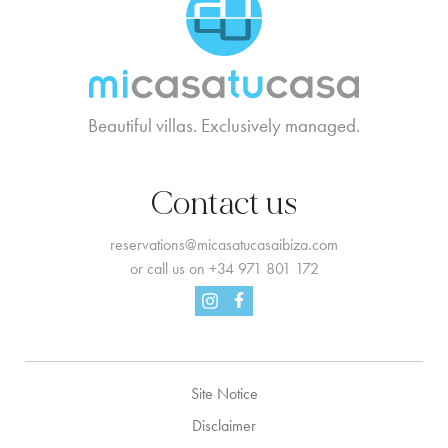
Beautiful villas. Exclusively managed.
Contact us
reservations@micasatucasaibiza.com
or call us on
+34 971 801 172
Facebook
Instagram
Site Notice
Disclaimer