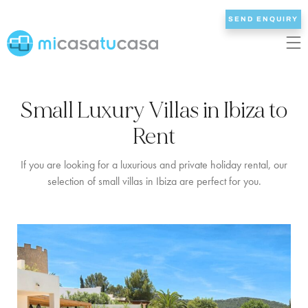
SEND ENQUIRY
EN
ES
NL
DE
FR
Small Luxury Villas in Ibiza to
HOME
Rent
OUR VILLAS
If you are looking for a luxurious and private holiday rental, our
selection of small villas in Ibiza are perfect for you.
2/3 BEDROOMS
4 BEDROOMS
5 BEDROOMS
6+ BEDROOMS
ALL VILLAS