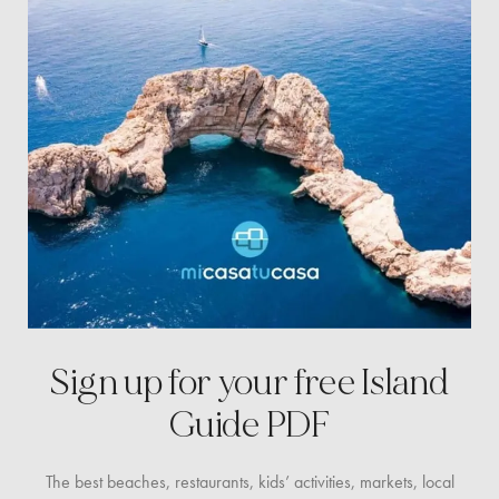
Sign up for your free
Island
Guide PDF
The best beaches, restaurants, kids’ activities, markets,
local