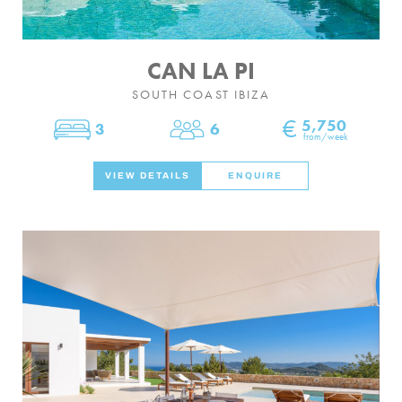
CAN LA PI
SOUTH COAST IBIZA
€
5,750
3
6
Bedrooms
Sleeps
from/week
VIEW DETAILS
ENQUIRE