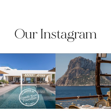
Our Instagram