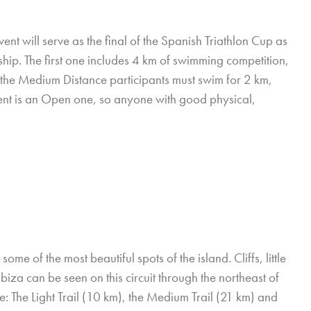
ent will serve as the final of the Spanish Triathlon Cup as
ip. The first one includes 4 km of swimming competition,
the Medium Distance participants must swim for 2 km,
vent is an Open one, so anyone with good physical,
e of the most beautiful spots of the island. Cliffs, little
Ibiza can be seen on this circuit through the northeast of
ce: The Light Trail (10 km), the Medium Trail (21 km) and