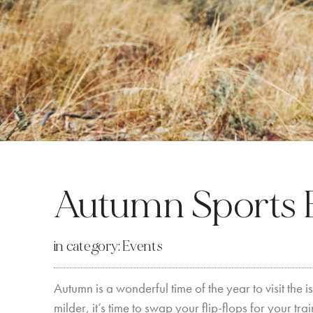
Autumn Sports 
in category:
Events
Autumn is a wonderful time of the year to visit the
milder, it’s time to swap your flip-flops for your t