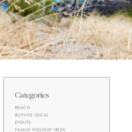
Categories
BEACH
BUYING LOCAL
EVENTS
FAMILY HOLIDAY IBIZA