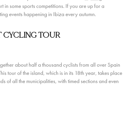
art in some sports competitions. If you are up for a
orting events happening in Ibiza every autumn.
T CYCLING TOUR
ether about half a thousand cyclists from all over Spain
 tour of the island, which is in its 18th year, takes place
 of all the municipalities, with timed sections and even