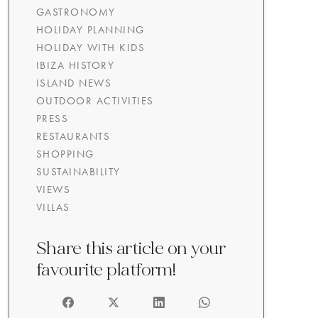
GASTRONOMY
HOLIDAY PLANNING
HOLIDAY WITH KIDS
IBIZA HISTORY
ISLAND NEWS
OUTDOOR ACTIVITIES
PRESS
RESTAURANTS
SHOPPING
SUSTAINABILITY
VIEWS
VILLAS
Share this article on your
favourite platform!