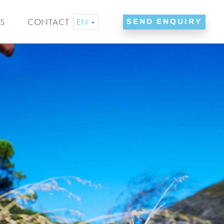
EN
S
CONTACT
SEND ENQUIRY
ES
NL
DE
FR