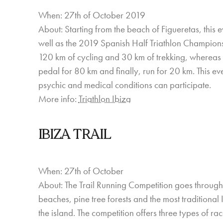
When: 27th of October 2019
About: Starting from the beach of Figueretas, this ev
well as the 2019 Spanish Half Triathlon Championsh
120 km of cycling and 30 km of trekking, whereas 
pedal for 80 km and finally, run for 20 km. This e
psychic and medical conditions can participate.
More info:
Triathlon Ibiza
IBIZA TRAIL
When: 27th of October
About: The Trail Running Competition goes through som
beaches, pine tree forests and the most traditional 
the island. The competition offers three types of ra