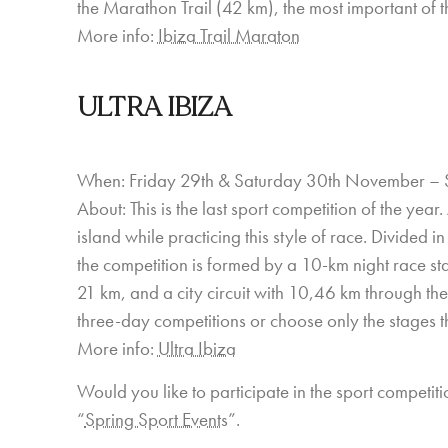
the Marathon Trail (42 km), the most important of th
More info:
Ibiza Trail Maraton
ULTRA IBIZA
When: Friday 29th & Saturday 30th November – 
About: This is the last sport competition of the yea
island while practicing this style of race. Divided 
the competition is formed by a 10-km night race star
21 km, and a city circuit with 10,46 km through the 
three-day competitions or choose only the stages th
More info:
Ultra Ibiza
Would you like to participate in the sport competiti
“
Spring Sport Events
”.