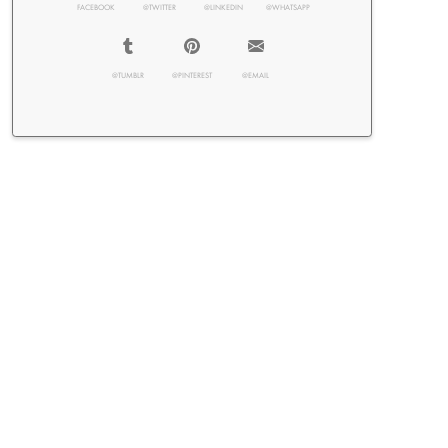
FACEBOOK
@TWITTER
@LINKEDIN
@WHATSAPP
@TUMBLR
@PINTEREST
@EMAIL