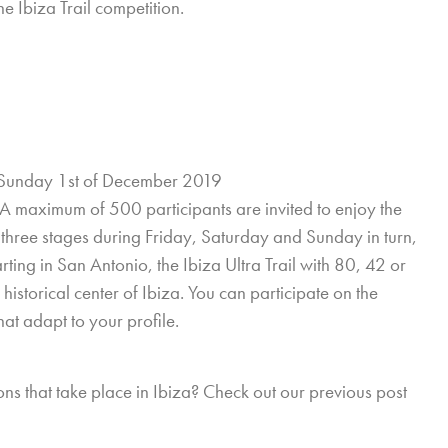
e Ibiza Trail competition.
Sunday 1st of December 2019
r. A maximum of 500 participants are invited to enjoy the
in three stages during Friday, Saturday and Sunday in turn,
ting in San Antonio, the Ibiza Ultra Trail with 80, 42 or
historical center of Ibiza. You can participate on the
at adapt to your profile.
ons that take place in Ibiza? Check out our previous post