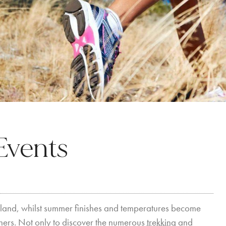
Events
 island, whilst summer finishes and temperatures become
rainers. Not only to discover the numerous
trekking
and