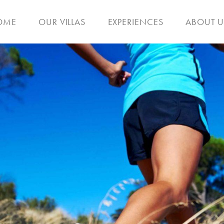
OME
OUR VILLAS
EXPERIENCES
ABOUT U