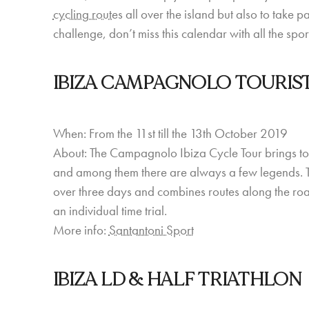
cycling routes
all over the island but also to take p
challenge, don’t miss this calendar with all the sp
IBIZA CAMPAGNOLO TOURIS
When: From the 11st till the 13th October 2019
About: The Campagnolo Ibiza Cycle Tour brings tog
and among them there are always a few legends. This
over three days and combines routes along the roads
an individual time trial.
More info:
Santantoni Sport
IBIZA LD & HALF TRIATHLON