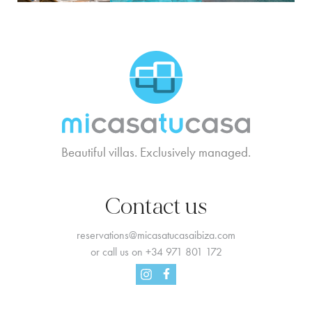
MCTC Logo
Beautiful villas. Exclusively managed.
Contact us
reservations@micasatucasaibiza.com
or call us on
+34 971 801 172
Facebook
Instagram