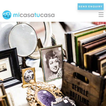
SEND ENQUIRY
EN
ES
NL
DE
FR
HOME
OUR VILLAS
2/3 BEDROOMS
4 BEDROOMS
5 BEDROOMS
6+ BEDROOMS
ALL VILLAS