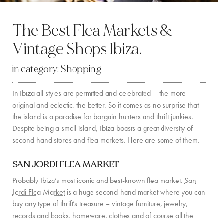
BY LOCATION
The Best Flea Markets &
SOUTH COAST
Vintage Shops Ibiza.
WEST COAST
in category:
Shopping
SANTA GERTRUDIS
In Ibiza all styles are permitted and celebrated – the more
SAN JOSÉ
original and eclectic, the better. So it comes as no surprise that
SANTA EULALIA
the island is a paradise for bargain hunters and thrift junkies.
Despite being a small island, Ibiza boasts a great diversity of
IBIZA TOWN
second-hand stores and flea markets. Here are some of them.
EXPERIENCES
SAN JORDI FLEA MARKET
Probably Ibiza’s most iconic and best-known flea market.
San
CAR HIRE
Jordi Flea Market
is a huge second-hand market where you can
buy any type of thrift’s treasure – vintage furniture, jewelry,
BOAT CHARTER FLEET
records and books, homeware, clothes and of course all the