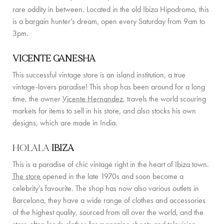
PRIVATE CHEF AND BAR SERVICES
rare oddity in between. Located in the old Ibiza Hipodromo, this
is a bargain hunter’s dream, open every Saturday from 9am to
FAMILY EXPERIENCES
3pm.
ALL OUR SERVICES
VICENTE GANESHA
ISLAND GUIDE
This successful vintage store is an island institution, a true
vintage-lovers paradise! This shop has been around for a long
NEWS
time, the owner
Vicente Hernandez
, travels the world scouring
markets for items to sell in his store, and also stocks his own
ABOUT US
designs, which are made in India.
MEET THE TEAM
HOLALA
IBIZA
VILLA OWNERS
This is a paradise of chic vintage right in the heart of Ibiza town.
The store
opened in the late 1970s and soon become a
FAMILY FRIENDLY VILLAS
celebrity’s favourite. The shop has now also various outlets in
Barcelona, they have a wide range of clothes and accessories
SUSTAINABILITY
of the highest quality, sourced from all over the world, and the
MEDIA COVERAGE