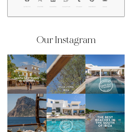
FACEBOOK
@TWITTER
@LINKEDIN
@WHATSAPP
@TUMBLR
@PINTEREST
@EMAIL
Our Instagram