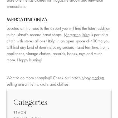
store often lends clothes for magazine shoots and television
productions.
COMMUNITY
MERCATINO IBIZA
BOOKING CONDITIONS
Located on the road to the airport you will find the latest addition
SERVICE PRICE LIST
to the island’s second-hand shops.
Mercatino Ibiza
is part of a
chain with stores all over Italy. In an open space of 400mq you
CONTACT
will find any kind of item including second-hand furniture, home
appliances, vintage clothes, records, books, toys and much
more. Happy hunting!
Want to do more shopping? Check out Ibiza’s
hippy markets
selling artisan items, crafts and clothes.
Categories
BEACH