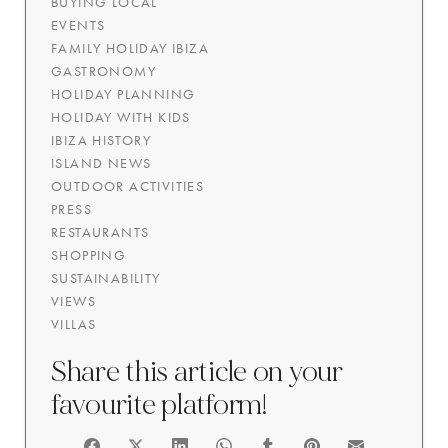
BUYING LOCAL
EVENTS
FAMILY HOLIDAY IBIZA
GASTRONOMY
HOLIDAY PLANNING
HOLIDAY WITH KIDS
IBIZA HISTORY
ISLAND NEWS
OUTDOOR ACTIVITIES
PRESS
RESTAURANTS
SHOPPING
SUSTAINABILITY
VIEWS
VILLAS
Share this article on your
favourite platform!