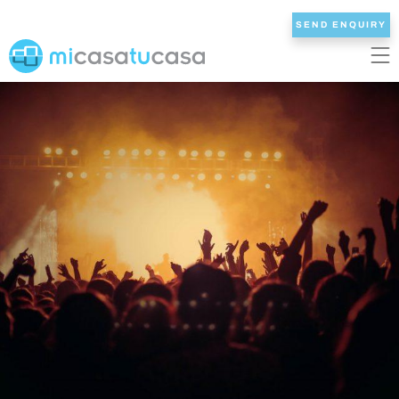
SEND ENQUIRY
EN
ES
NL
DE
FR
HOME
OUR VILLAS
2/3 BEDROOMS
4 BEDROOMS
5 BEDROOMS
6+ BEDROOMS
ALL VILLAS