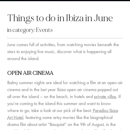
BY LOCATION
Things to do in Ibiza in June
SOUTH COAST
in category:
Events
WEST COAST
June comes full of activities, from watching movies beneath the
SANTA GERTRUDIS
stars to enjoying live music, discover what is happening all
SAN JOSÉ
around the island.
SANTA EULALIA
OPEN AIR CINEMA
IBIZA TOWN
Balmy summer nights are ideal for watching a film at an open-air
cinema and in the last year Ibiza open-air cinema popped out
EXPERIENCES
all over the island – on the beach, in hotels and
private villas
. If
you’re coming to the island this summer and want to know
CAR HIRE
where to go, take a look at our pick of the best:
Paradiso Ibiza
Art Hotel,
featuring some artsy movies like the biographical
BOAT CHARTER FLEET
drama film about artist “Basquiat” on the 9th of August, in the