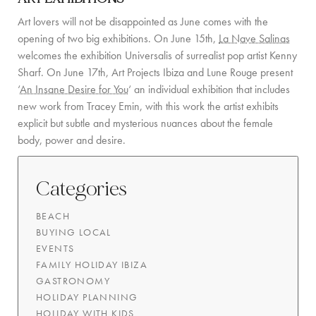
Art lovers will not be disappointed as June comes with the
COMMUNITY
opening of two big exhibitions. On June 15th,
La Nave Salinas
BOOKING CONDITIONS
welcomes the exhibition Universalis of surrealist pop artist Kenny
Sharf. On June 17th, Art Projects Ibiza and Lune Rouge present
SERVICE PRICE LIST
‘
An Insane Desire for You
‘ an individual exhibition that includes
new work from Tracey Emin, with this work the artist exhibits
CONTACT
explicit but subtle and mysterious nuances about the female
body, power and desire.
Categories
BEACH
BUYING LOCAL
EVENTS
FAMILY HOLIDAY IBIZA
GASTRONOMY
HOLIDAY PLANNING
HOLIDAY WITH KIDS