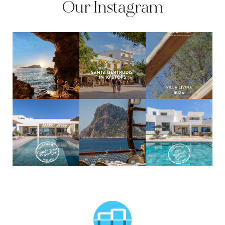
Our Instagram
MCTC Logo