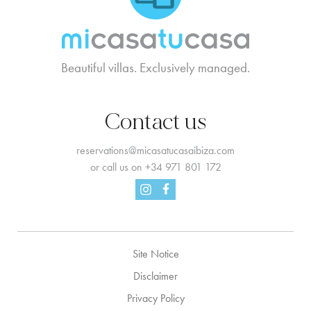
Beautiful villas. Exclusively managed.
Contact us
reservations@micasatucasaibiza.com
or call us on
+34 971 801 172
Facebook
Instagram
Site Notice
Disclaimer
Privacy Policy