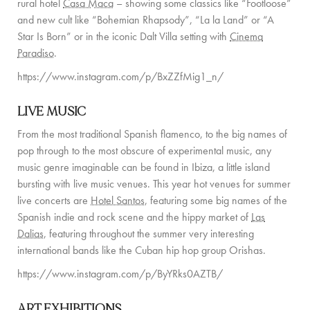
rural hotel
Casa Maca
– showing some classics like “Footloose”
PRIVATE CHEF AND BAR SERVICES
and new cult like “Bohemian Rhapsody”, “La la Land” or “A
Star Is Born” or in the iconic Dalt Villa setting with
Cinema
FAMILY EXPERIENCES
Paradiso
.
ALL OUR SERVICES
https://www.instagram.com/p/BxZZfMig1_n/
ISLAND GUIDE
LIVE MUSIC
NEWS
From the most traditional Spanish flamenco, to the big names of
pop through to the most obscure of experimental music, any
ABOUT US
music genre imaginable can be found in Ibiza, a little island
bursting with live music venues. This year hot venues for summer
MEET THE TEAM
live concerts are
Hotel Santos
, featuring some big names of the
Spanish indie and rock scene and the hippy market of
Las
VILLA OWNERS
Dalias
, featuring throughout the summer very interesting
FAMILY FRIENDLY VILLAS
international bands like the Cuban hip hop group Orishas.
https://www.instagram.com/p/ByYRks0AZTB/
SUSTAINABILITY
MEDIA COVERAGE
ART EXHIBITIONS