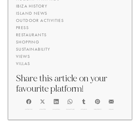
IBIZA HISTORY
ISLAND NEWS
OUTDOOR ACTIVITIES
PRESS
RESTAURANTS
SHOPPING
SUSTAINABILITY
VIEWS
VILLAS
Share this article on your
favourite platform!
FACEBOOK
@TWITTER
@LINKEDIN
@WHATSAPP
@TUMBLR
@PINTEREST
@EMAIL