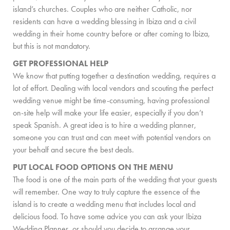
PRIVATE CHEF AND BAR SERVICES
island’s churches. Couples who are neither Catholic, nor
residents can have a wedding blessing in Ibiza and a civil
FAMILY EXPERIENCES
wedding in their home country before or after coming to Ibiza,
but this is not mandatory.
ALL OUR SERVICES
GET PROFESSIONAL HELP
ISLAND GUIDE
We know that putting together a destination wedding, requires a
lot of effort. Dealing with local vendors and scouting the perfect
NEWS
wedding venue might be time-consuming, having professional
on-site help will make your life easier, especially if you don’t
ABOUT US
speak Spanish. A great idea is to hire a wedding planner,
someone you can trust and can meet with potential vendors on
MEET THE TEAM
your behalf and secure the best deals.
VILLA OWNERS
PUT LOCAL FOOD OPTIONS ON THE MENU
The food is one of the main parts of the wedding that your guests
FAMILY FRIENDLY VILLAS
will remember. One way to truly capture the essence of the
island is to create a wedding menu that includes local and
SUSTAINABILITY
delicious food. To have some advice you can ask your Ibiza
MEDIA COVERAGE
Wedding Planner, or should you decide to arrange your