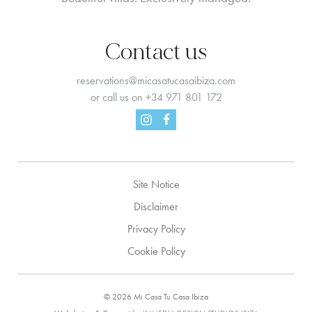
Contact us
reservations@micasatucasaibiza.com
or call us on
+34 971 801 172
Facebook
Instagram
Site Notice
Disclaimer
Privacy Policy
Cookie Policy
© 2026 Mi Casa Tu Casa Ibiza