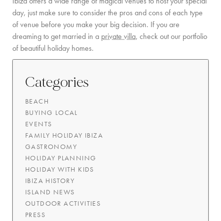
Ibiza offers a wide range of magical venues to host your special
day, just make sure to consider the pros and cons of each type
of venue before you make your big decision. If you are
dreaming to get married in a
private villa
, check out our portfolio
of beautiful holiday homes.
Categories
BEACH
BUYING LOCAL
EVENTS
FAMILY HOLIDAY IBIZA
GASTRONOMY
HOLIDAY PLANNING
HOLIDAY WITH KIDS
IBIZA HISTORY
ISLAND NEWS
OUTDOOR ACTIVITIES
PRESS