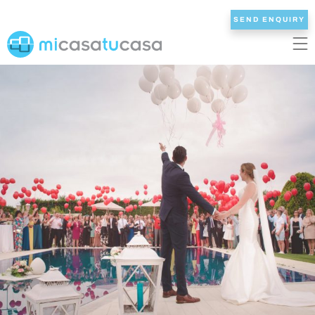
SEND ENQUIRY
EN
ES
NL
DE
FR
HOME
OUR VILLAS
2/3 BEDROOMS
4 BEDROOMS
5 BEDROOMS
6+ BEDROOMS
ALL VILLAS