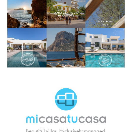
MCTC Logo
Beautiful villas. Exclusively managed.