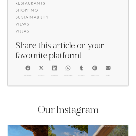
RESTAURANTS
SHOPPING
SUSTAINABILITY
VIEWS
VILLAS
Share this article on your
favourite platform!
FACEBOOK
@TWITTER
@LINKEDIN
@WHATSAPP
@TUMBLR
@PINTEREST
@EMAIL
Our Instagram