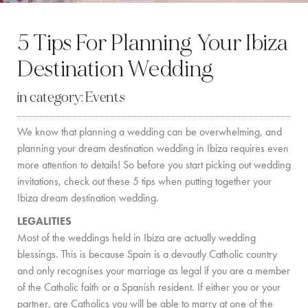
BY LOCATION
5 Tips For Planning Your Ibiza
SOUTH COAST
Destination Wedding
WEST COAST
in category:
Events
SANTA GERTRUDIS
We know that planning a wedding can be overwhelming, and
SAN JOSÉ
planning your dream destination wedding in Ibiza requires even
SANTA EULALIA
more attention to details! So before you start picking out wedding
invitations, check out these 5 tips when putting together your
IBIZA TOWN
Ibiza dream destination wedding.
LEGALITIES
EXPERIENCES
Most of the weddings held in Ibiza are actually wedding
blessings. This is because Spain is a devoutly Catholic country
CAR HIRE
and only recognises your marriage as legal if you are a member
of the Catholic faith or a Spanish resident. If either you or your
BOAT CHARTER FLEET
partner, are Catholics you will be able to marry at one of the