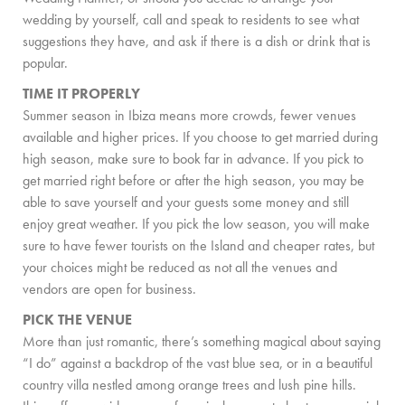
wedding by yourself, call and speak to residents to see what
COMMUNITY
suggestions they have, and ask if there is a dish or drink that is
popular.
BOOKING CONDITIONS
TIME IT PROPERLY
SERVICE PRICE LIST
Summer season in Ibiza means more crowds, fewer venues
available and higher prices. If you choose to get married during
CONTACT
high season, make sure to book far in advance. If you pick to
get married right before or after the high season, you may be
able to save yourself and your guests some money and still
enjoy great weather. If you pick the low season, you will make
sure to have fewer tourists on the Island and cheaper rates, but
your choices might be reduced as not all the venues and
vendors are open for business.
PICK THE VENUE
More than just romantic, there’s something magical about saying
“I do” against a backdrop of the vast blue sea, or in a beautiful
country villa nestled among orange trees and lush pine hills.