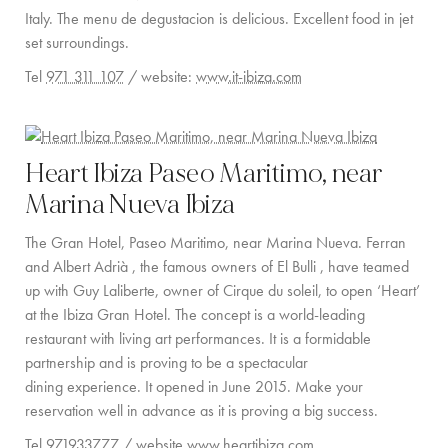
Italy. The menu de degustacion is delicious. Excellent food in jet
COMMUNITY
set surroundings.
Tel
971 311 107
/ website:
www.it-ibiza.com
BOOKING CONDITIONS
SERVICE PRICE LIST
Heart Ibiza Paseo Maritimo, near
CONTACT
Marina Nueva Ibiza
The Gran Hotel, Paseo Maritimo, near Marina Nueva. Ferran
and Albert Adrià , the famous owners of El Bulli , have teamed
up with Guy Laliberte, owner of Cirque du soleil, to open ‘Heart’
at the Ibiza Gran Hotel. The concept is a world-leading
restaurant with living art performances. It is a formidable
partnership and is proving to be a spectacular
dining experience. It opened in June 2015. Make your
reservation well in advance as it is proving a big success.
Tel
971933777
/ website
www.heartibiza.com