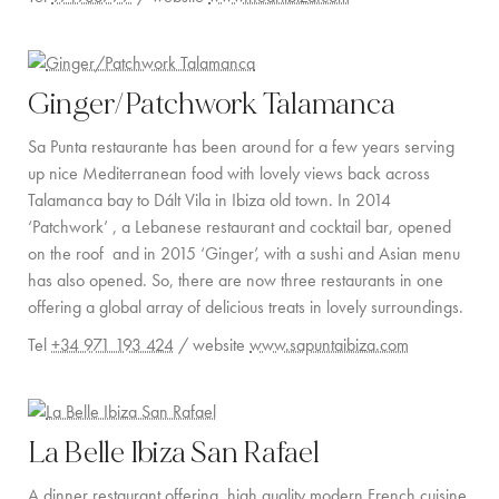
Ginger/Patchwork Talamanca
Sa Punta restaurante has been around for a few years serving
up nice Mediterranean food with lovely views back across
Talamanca bay to Dált Vila in Ibiza old town. In 2014
‘Patchwork’ , a Lebanese restaurant and cocktail bar, opened
on the roof and in 2015 ‘Ginger’, with a sushi and Asian menu
has also opened. So, there are now three restaurants in one
offering a global array of delicious treats in lovely surroundings.
Tel
+34 971 193 424
/ website
www.sapuntaibiza.com
La Belle Ibiza San Rafael
A dinner restaurant offering high quality modern French cuisine