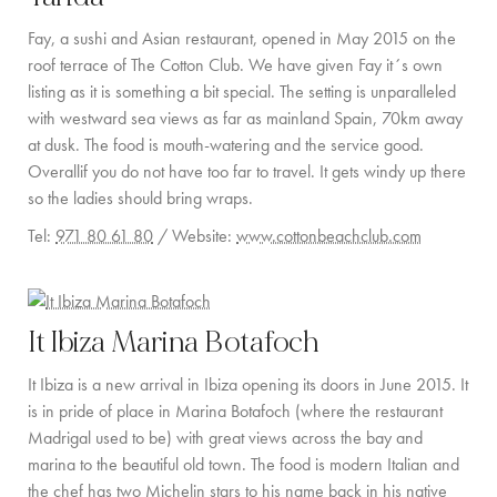
PRIVATE CHEF AND BAR SERVICES
Fay, a sushi and Asian restaurant, opened in May 2015 on the
FAMILY EXPERIENCES
roof terrace of The Cotton Club. We have given Fay it´s own
listing as it is something a bit special. The setting is unparalleled
ALL OUR SERVICES
with westward sea views as far as mainland Spain, 70km away
at dusk. The food is mouth-watering and the service good.
ISLAND GUIDE
Overallif you do not have too far to travel. It gets windy up there
NEWS
so the ladies should bring wraps.
Tel:
971 80 61 80
/ Website:
www.cottonbeachclub.com
ABOUT US
MEET THE TEAM
It Ibiza Marina Botafoch
VILLA OWNERS
It Ibiza is a new arrival in Ibiza opening its doors in June 2015. It
FAMILY FRIENDLY VILLAS
is in pride of place in Marina Botafoch (where the restaurant
Madrigal used to be) with great views across the bay and
SUSTAINABILITY
marina to the beautiful old town. The food is modern Italian and
the chef has two Michelin stars to his name back in his native
MEDIA COVERAGE