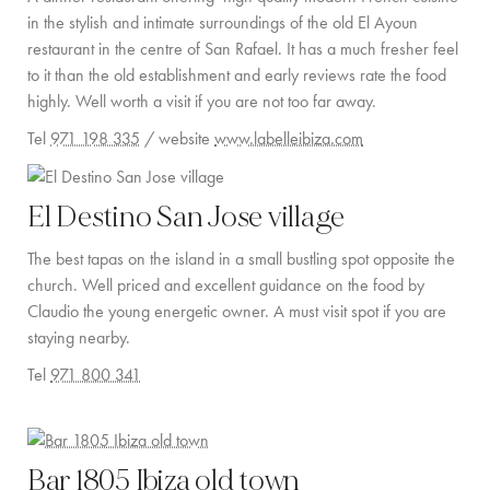
in the stylish and intimate surroundings of the old El Ayoun
restaurant in the centre of San Rafael. It has a much fresher feel
to it than the old establishment and early reviews rate the food
highly. Well worth a visit if you are not too far away.
Tel
971 198 335
/ website
www.labelleibiza.com
El Destino San Jose village
The best tapas on the island in a small bustling spot opposite the
church. Well priced and excellent guidance on the food by
Claudio the young energetic owner. A must visit spot if you are
staying nearby.
Tel
971 800 341
Bar 1805 Ibiza old town