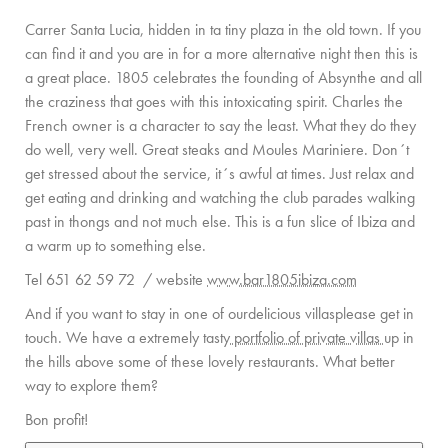
Carrer Santa Lucia, hidden in ta tiny plaza in the old town. If you
can find it and you are in for a more alternative night then this is
a great place. 1805 celebrates the founding of Absynthe and all
the craziness that goes with this intoxicating spirit. Charles the
French owner is a character to say the least. What they do they
do well, very well. Great steaks and Moules Mariniere. Don´t
get stressed about the service, it´s awful at times. Just relax and
get eating and drinking and watching the club parades walking
past in thongs and not much else. This is a fun slice of Ibiza and
a warm up to something else.
Tel 651 62 59 72 / website
www.bar1805ibiza.com
And if you want to stay in one of ourdelicious villasplease get in
touch. We have a extremely tasty
portfolio of private villas
up in
the hills above some of these lovely restaurants. What better
way to explore them?
Bon profit!