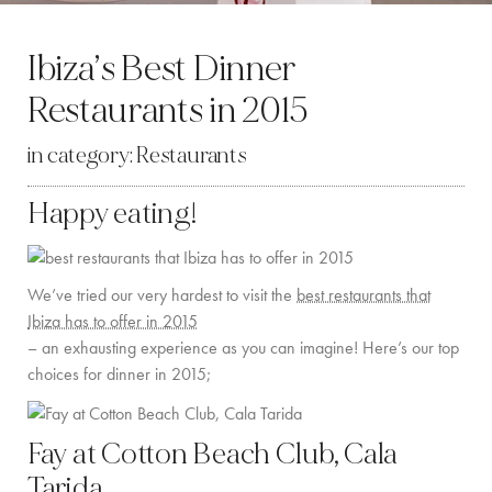
BY LOCATION
Ibiza’s Best Dinner
SOUTH COAST
Restaurants in 2015
WEST COAST
in category:
Restaurants
SANTA GERTRUDIS
Happy eating!
SAN JOSÉ
SANTA EULALIA
We’ve tried our very hardest to visit the
best restaurants that
IBIZA TOWN
Ibiza has to offer in 2015
– an exhausting experience as you can imagine! Here’s our top
EXPERIENCES
choices for dinner in 2015;
CAR HIRE
Fay at Cotton Beach Club, Cala
BOAT CHARTER FLEET
Tarida