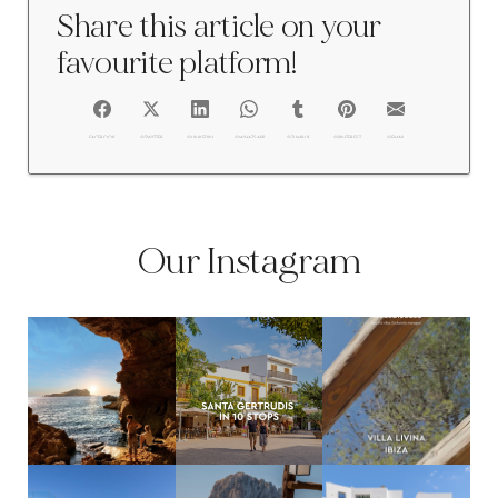
Share this article on your
favourite platform!
FACEBOOK
@TWITTER
@LINKEDIN
@WHATSAPP
@TUMBLR
@PINTEREST
@EMAIL
Our Instagram