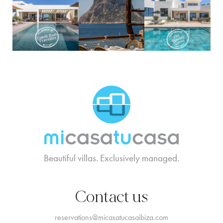
MCTC Logo
Beautiful villas. Exclusively managed.
Contact us
reservations@micasatucasaibiza.com