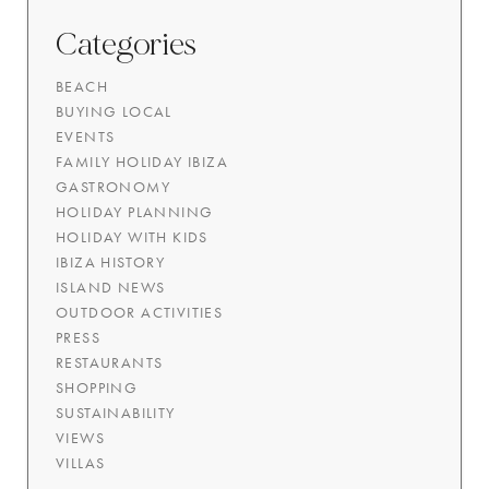
Categories
BEACH
BUYING LOCAL
EVENTS
FAMILY HOLIDAY IBIZA
GASTRONOMY
HOLIDAY PLANNING
HOLIDAY WITH KIDS
IBIZA HISTORY
ISLAND NEWS
OUTDOOR ACTIVITIES
PRESS
RESTAURANTS
SHOPPING
SUSTAINABILITY
VIEWS
VILLAS