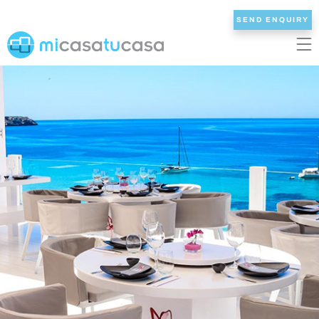
SEND ENQUIRY
EN
ES
NL
DE
FR
HOME
OUR VILLAS
2/3 BEDROOMS
4 BEDROOMS
5 BEDROOMS
6+ BEDROOMS
ALL VILLAS