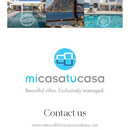
MCTC Logo
Beautiful villas. Exclusively managed.
Contact us
reservations@micasatucasaibiza.com