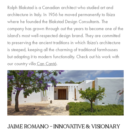
PRIVATE CHEF AND BAR SERVICES
Rolph Blakstad is a Canadian architect who studied art and
architecture in Italy. In 1956 he moved permanently to Ibiza
FAMILY EXPERIENCES
where he founded the Blakstad Design Consultants. The
ALL OUR SERVICES
company has grown through out the years to become one of the
island’s most well-respected design brand. They are committed
ISLAND GUIDE
to preserving the ancient traditions in which Ibiza’s architecture
is steeped, keeping all the charming of traditional farmhouses
NEWS
but adapting it to modern functionality. Check out his work with
our country villa
Can Cantó
.
ABOUT US
MEET THE TEAM
VILLA OWNERS
FAMILY FRIENDLY VILLAS
SUSTAINABILITY
JAIME ROMANO –
INNOVATIVE & VISIONARY
MEDIA COVERAGE