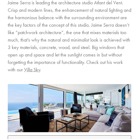
Jaime Serra is leading the architecture studio Atlant del Vent.
Crisp and modern lines, the enhancement of natural lighting and
the harmonious balance with the surrounding environment are
the key factors of the concept of this studio. Jaime Serra doesn’t
like “patchwork architecture”, the one that mixes materials too
much, that’s why the natural and minimalist look is achieved with
3 key materials, concrete, wood, and steel. Big windows that
open up and space and let the sunlight comes in but without
forgetting the importance of functionality. Check out his work
with our
Villa Sky
.