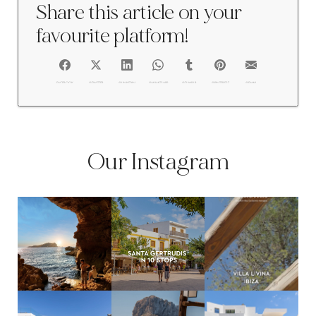
Share this article on your
favourite platform!
FACEBOOK
@TWITTER
@LINKEDIN
@WHATSAPP
@TUMBLR
@PINTEREST
@EMAIL
Our Instagram