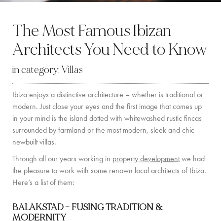
BY LOCATION
The Most Famous Ibizan
SOUTH COAST
Architects You Need to Know
WEST COAST
in category:
Villas
SANTA GERTRUDIS
Ibiza enjoys a distinctive architecture – whether is traditional or
SAN JOSÉ
modern. Just close your eyes and the first image that comes up
SANTA EULALIA
in your mind is the island dotted with whitewashed rustic fincas
surrounded by farmland or the most modern, sleek and chic
IBIZA TOWN
newbuilt villas.
Through all our years working in
property development
we had
EXPERIENCES
the pleasure to work with some renown local architects of Ibiza.
Here’s a list of them:
CAR HIRE
BALAKSTAD –
FUSING TRADITION &
BOAT CHARTER FLEET
MODERNITY