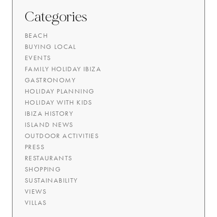
Categories
BEACH
BUYING LOCAL
EVENTS
FAMILY HOLIDAY IBIZA
GASTRONOMY
HOLIDAY PLANNING
HOLIDAY WITH KIDS
IBIZA HISTORY
ISLAND NEWS
OUTDOOR ACTIVITIES
PRESS
RESTAURANTS
SHOPPING
SUSTAINABILITY
VIEWS
VILLAS