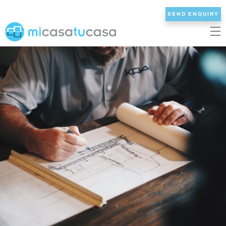
SEND ENQUIRY
EN
ES
NL
DE
FR
HOME
OUR VILLAS
2/3 BEDROOMS
4 BEDROOMS
5 BEDROOMS
6+ BEDROOMS
ALL VILLAS