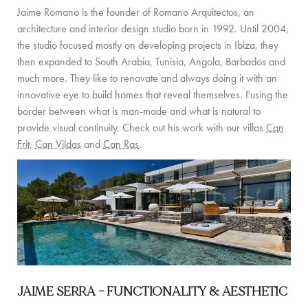
Jaime Romano is the founder of Romano Arquitectos, an
COMMUNITY
architecture and interior design studio born in 1992. Until 2004,
the studio focused mostly on developing projects in Ibiza, they
BOOKING CONDITIONS
then expanded to South Arabia, Tunisia, Angola, Barbados and
much more. They like to renovate and always doing it with an
SERVICE PRICE LIST
innovative eye to build homes that reveal themselves. Fusing the
border between what is man-made and what is natural to
CONTACT
provide visual continuity. Check out his work with our villas
Can
Frit
,
Can Vildas
and
Can Ras
.
JAIME SERRA –
FUNCTIONALITY & AESTHETIC