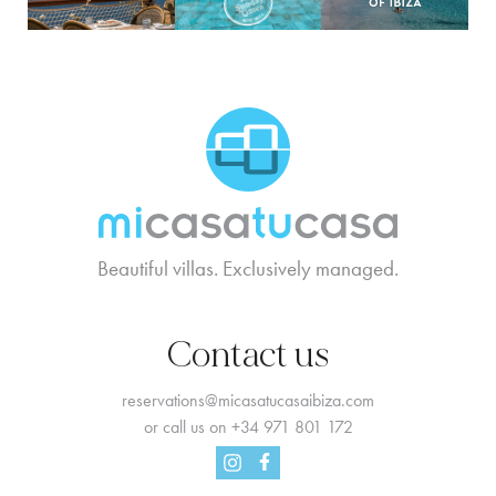
MCTC Logo
Beautiful villas. Exclusively managed.
Contact us
reservations@micasatucasaibiza.com
or call us on
+34 971 801 172
Facebook
Instagram