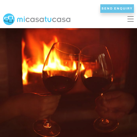
SEND ENQUIRY
EN
ES
NL
DE
FR
HOME
OUR VILLAS
2/3 BEDROOMS
4 BEDROOMS
5 BEDROOMS
6+ BEDROOMS
ALL VILLAS