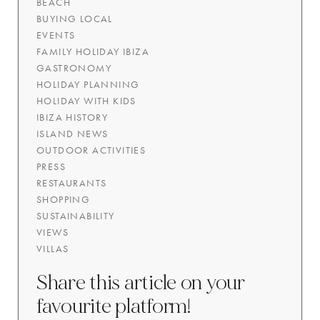
BEACH
BUYING LOCAL
EVENTS
FAMILY HOLIDAY IBIZA
GASTRONOMY
HOLIDAY PLANNING
HOLIDAY WITH KIDS
IBIZA HISTORY
ISLAND NEWS
OUTDOOR ACTIVITIES
PRESS
RESTAURANTS
SHOPPING
SUSTAINABILITY
VIEWS
VILLAS
Share this article on your
favourite platform!