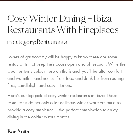
BY LOCATION
Cosy Winter Dining – Ibiza
SOUTH COAST
Restaurants With Fireplaces
WEST COAST
in category:
Restaurants
SANTA GERTRUDIS
Lovers of gastronomy will be happy to know there are some
SAN JOSÉ
restaurants that keep their doors open also off season. While the
SANTA EULALIA
weather turns colder here on the island, you’ll be after comfort
and warmth – and not just from food and drink but from roaring
IBIZA TOWN
fires, candlelight and cosy interiors.
Here’s our top pick of cosy winter restaurants in Ibiza. These
EXPERIENCES
restaurants do not only offer delicious winter warmers but also
provide a cosy ambience – the perfect combination to enjoy
CAR HIRE
dining in the colder winter months.
BOAT CHARTER FLEET
Bar Anita