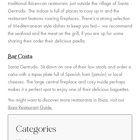
traditional Ibicencan restaurant, just outside the village of Santa
Gertrudis. The indoor is full of places to cosy up in and the
COMMUNITY
restaurant features roaring fireplaces. There’s a strong selection
BOOKING CONDITIONS
of Mediterranean style dishes to keep you fed – we recommend
the seafood and the meat on the grill, if you are up for some
SERVICE PRICE LIST
sharing then order their delicious paella.
CONTACT
Bar Costa
Santa Gertrudis. Sit down on one of their low stools and order a
caña with a tapas plate full of Spanish ham (jamón) or local
cheeses. The large central fireplace and cosy inside perhaps
makes it a perfect spot to enjoy one of their delicious baguettes.
You might want to discover more restaurants in Ibiza, visit our
Ibiza Restaurant Guide
.
Categories