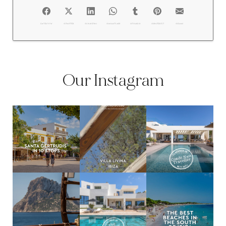
FACEBOOK
@TWITTER
@LINKEDIN
@WHATSAPP
@TUMBLR
@PINTEREST
@EMAIL
Our Instagram