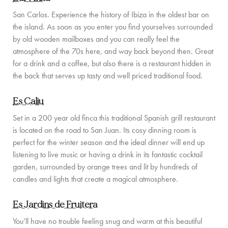
PRIVATE CHEF AND BAR SERVICES
San Carlos. Experience the history of Ibiza in the oldest bar on
the island. As soon as you enter you find yourselves surrounded
FAMILY EXPERIENCES
by old wooden mailboxes and you can really feel the
ALL OUR SERVICES
atmosphere of the 70s here, and way back beyond then. Great
for a drink and a coffee, but also there is a restaurant hidden in
ISLAND GUIDE
the back that serves up tasty and well priced traditional food.
NEWS
Es Caliu
ABOUT US
Set in a 200 year old finca this traditional Spanish grill restaurant
is located on the road to San Juan. Its cosy dinning room is
MEET THE TEAM
perfect for the winter season and the ideal dinner will end up
listening to live music or having a drink in its fantastic cocktail
VILLA OWNERS
garden, surrounded by orange trees and lit by hundreds of
candles and lights that create a magical atmosphere.
FAMILY FRIENDLY VILLAS
Es Jardins de Fruitera
SUSTAINABILITY
You’ll have no trouble feeling snug and warm at this beautiful
MEDIA COVERAGE