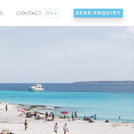
EN
S
CONTACT
SEND ENQUIRY
ES
NL
DE
FR