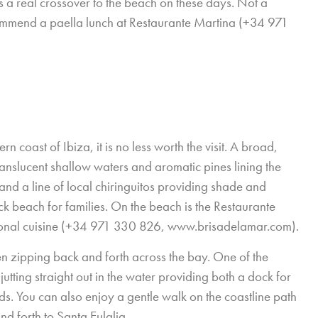
is a real crossover to the beach on these days. Not a
commend a paella lunch at Restaurante Martina (+34 971
 coast of Ibiza, it is no less worth the visit. A broad,
ranslucent shallow waters and aromatic pines lining the
and a line of local chiringuitos providing shade and
ck beach for families. On the beach is the Restaurante
ional cuisine (+34 971 330 826,
www.brisadelamar.com
).
 zipping back and forth across the bay. One of the
utting straight out in the water providing both a dock for
ids. You can also enjoy a gentle walk on the coastline path
nd forth to Santa Eulalia.