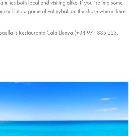
milies both local and visiting alike. If you´re into some
ourself into a game of volleyball on the shore where there
d paella is Restaurante Cala Llenya (+34 971 335 223,