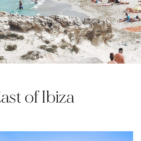
st of Ibiza
A