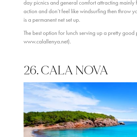
day picnics and general comfort attracting mainly fa
action and don’t feel like windsurfing then throw y
is a permanent net set up.
The best option for lunch serving up a pretty goo
www.calallenya.net
).
26. CALA NOVA