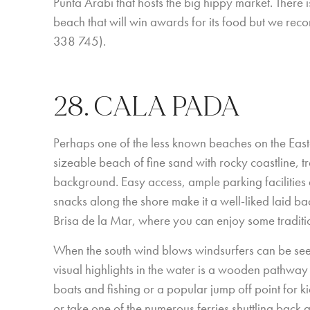
Punta Arabi that hosts the big hippy market. There 
beach that will win awards for its food but we re
338 745).
28. CALA PADA
Perhaps one of the less known beaches on the Eastern
sizeable beach of fine sand with rocky coastline, t
background. Easy access, ample parking facilities 
snacks along the shore make it a well-liked laid ba
Brisa de la Mar, where you can enjoy some tradit
When the south wind blows windsurfers can be seen
visual highlights in the water is a wooden pathway j
boats and fishing or a popular jump off point for k
or take one of the numerous ferries shuttling back a