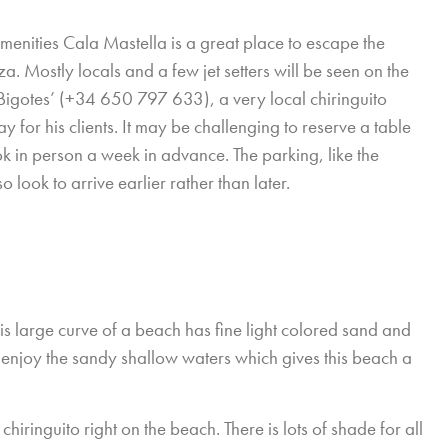
menities Cala Mastella is a great place to escape the
a. Mostly locals and a few jet setters will be seen on the
l Bigotes’ (+34 650 797 633), a very local chiringuito
ay for his clients. It may be challenging to reserve a table
k in person a week in advance. The parking, like the
o look to arrive earlier rather than later.
is large curve of a beach has fine light colored sand and
 enjoy the sandy shallow waters which gives this beach a
chiringuito right on the beach. There is lots of shade for all