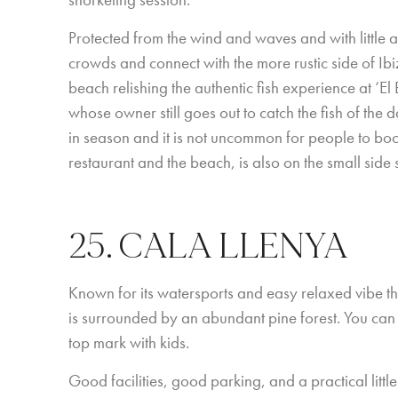
snorkeling session.
Protected from the wind and waves and with little a
crowds and connect with the more rustic side of Ibiz
beach relishing the authentic fish experience at ‘E
whose owner still goes out to catch the fish of the d
in season and it is not uncommon for people to boo
restaurant and the beach, is also on the small side s
25. CALA LLENYA
Known for its watersports and easy relaxed vibe th
is surrounded by an abundant pine forest. You can
top mark with kids.
Good facilities, good parking, and a practical little 