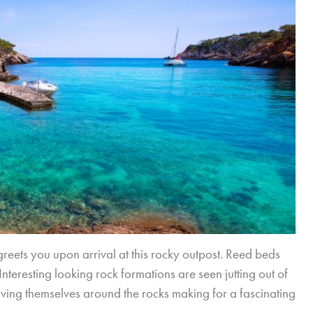
reets you upon arrival at this rocky outpost. Reed beds
teresting looking rock formations are seen jutting out of
aving themselves around the rocks making for a fascinating