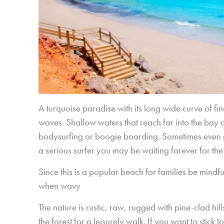
A turquoise paradise with its long wide curve of fi
waves. Shallow waters that reach far into the bay
bodysurfing or boogie boarding. Sometimes even g
a serious surfer you may be waiting forever for the
Since this is a popular beach for families be mindfu
when wavy
The nature is rustic, raw, rugged with pine-clad hil
the forest for a leisurely walk. If you want to stic