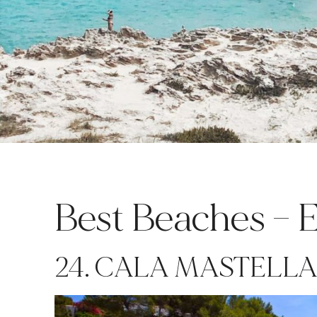
Best Beaches – Ea
24. CALA MASTELL