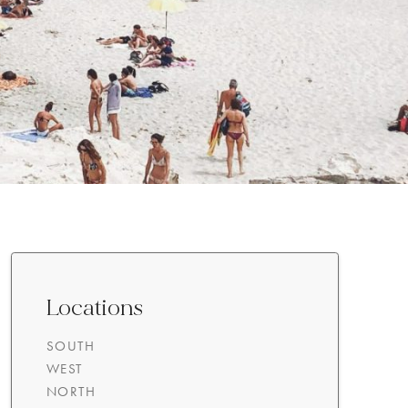
Locations
SOUTH
WEST
NORTH