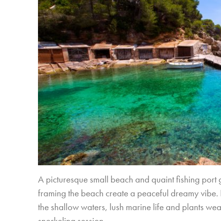
A picturesque small beach and quaint fishing port g
framing the beach create a peaceful dreamy vibe. In
the shallow waters, lush marine life and plants we