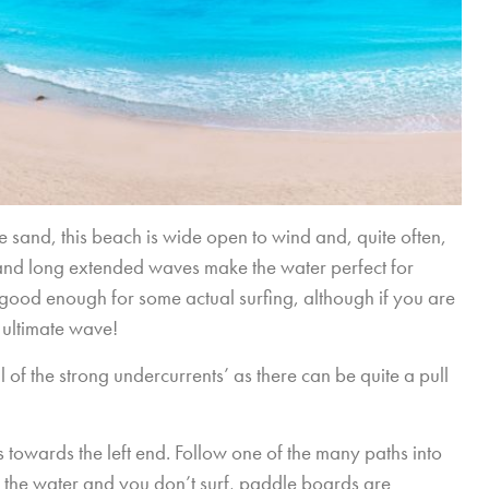
ne sand, this beach is wide open to wind and, quite often,
 and long extended waves make the water perfect for
ood enough for some actual surfing, although if you are
 ultimate wave!
l of the strong undercurrents’ as there can be quite a pull
ls towards the left end. Follow one of the many paths into
k to the water and you don’t surf, paddle boards are