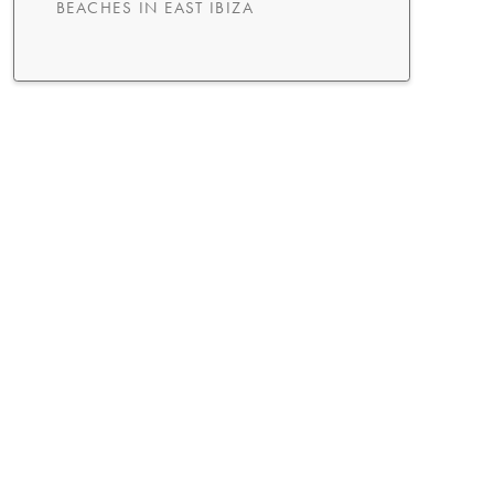
BEACHES IN EAST IBIZA