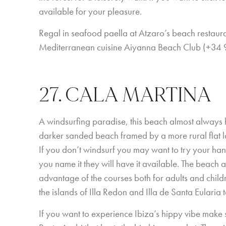
available for your pleasure.
Regal in seafood paella at Atzaro’s beach resta
Mediterranean cuisine Aiyanna Beach Club (+34
27. CALA MARTINA
A windsurfing paradise, this beach almost always h
darker sanded beach framed by a more rural flat la
If you don’t windsurf you may want to try your hand
you name it they will have it available. The beach a
advantage of the courses both for adults and children
the islands of Illa Redon and Illa de Santa Eularia
If you want to experience Ibiza’s hippy vibe make