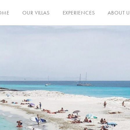
OME
OUR VILLAS
EXPERIENCES
ABOUT U