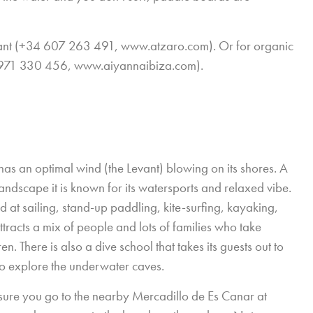
urant (+34 607 263 491,
www.atzaro.com
). Or for organic
 971 330 456,
www.aiyannaibiza.com
).
as an optimal wind (the Levant) blowing on its shores. A
ndscape it is known for its watersports and relaxed vibe.
 at sailing, stand-up paddling, kite-surfing, kayaking,
ttracts a mix of people and lots of families who take
. There is also a dive school that takes its guests out to
 to explore the underwater caves.
 sure you go to the nearby Mercadillo de Es Canar at