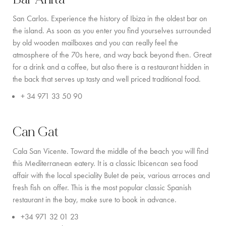
COMMUNITY
San Carlos. Experience the history of Ibiza in the oldest bar on
the island. As soon as you enter you find yourselves surrounded
BOOKING CONDITIONS
by old wooden mailboxes and you can really feel the
atmosphere of the 70s here, and way back beyond then. Great
SERVICE PRICE LIST
for a drink and a coffee, but also there is a restaurant hidden in
the back that serves up tasty and well priced traditional food.
CONTACT
+ 34 971 33 50 90
Can Gat
Cala San Vicente. Toward the middle of the beach you will find
this Mediterranean eatery. It is a classic Ibicencan sea food
affair with the local speciality Bulet de peix, various arroces and
fresh fish on offer. This is the most popular classic Spanish
restaurant in the bay, make sure to book in advance.
+34 971 32 01 23