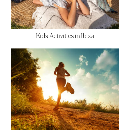
Kids Activities in Ibiza