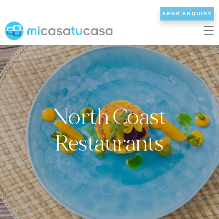
SEND ENQUIRY
EN
ES
NL
DE
FR
HOME
North Coast
OUR VILLAS
2/3 BEDROOMS
Restaurants
4 BEDROOMS
5 BEDROOMS
6+ BEDROOMS
ALL VILLAS