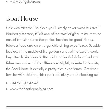
www.cangatibiza.es
Boat House
Cala San Vicente. ¨A place you’ll simply never want to leave.¨
Nautically themed, this is one of the most original restaurants on
east of the island and the perfect location for great friends,
fabulous food and an unforgettable dining experience. Seaside
located, in the middle of the golden sands of the Cala Vicente
bay. Details like black truffle alioli and fresh fish from the local
fishermen makes all the difference. Slightly oriented to tourists,
the Boat House is actually a pretty nice experience. Great for
families with children, this spot is definitely worth checking out.
+34 971 32 42 45
www.theboathouseibiza.com