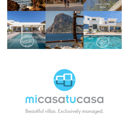
MCTC Logo
Beautiful villas. Exclusively managed.