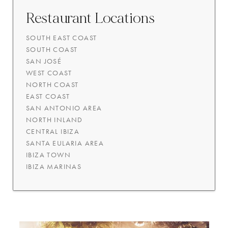
Restaurant Locations
SOUTH EAST COAST
SOUTH COAST
SAN JOSÉ
WEST COAST
NORTH COAST
EAST COAST
SAN ANTONIO AREA
NORTH INLAND
CENTRAL IBIZA
SANTA EULARIA AREA
IBIZA TOWN
IBIZA MARINAS