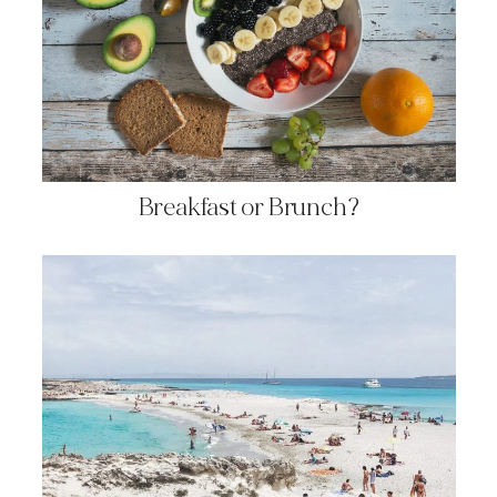
Breakfast or Brunch?