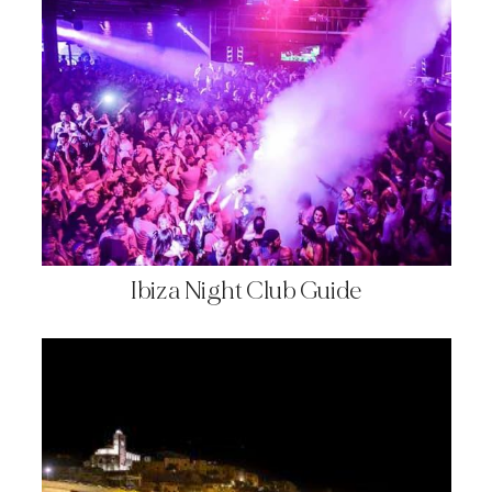
Ibiza Night Club Guide