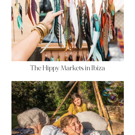
The Hippy Markets in Ibiza