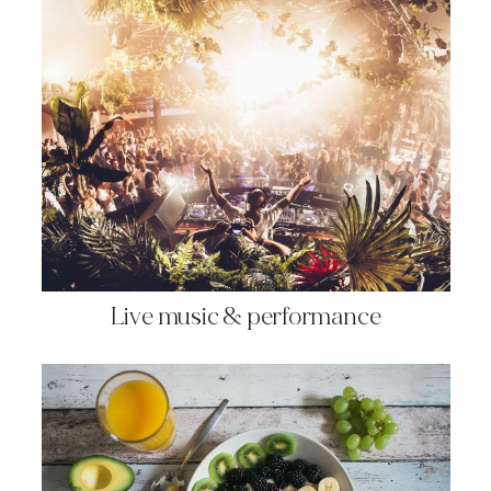
Live music & performance