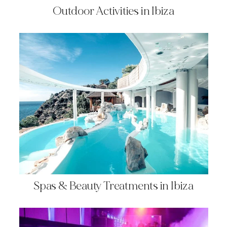
Outdoor Activities in Ibiza
Spas & Beauty Treatments in Ibiza