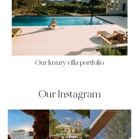
Our luxury villa portfolio
Our Instagram