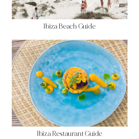
Ibiza Beach Guide
Ibiza Restaurant Guide