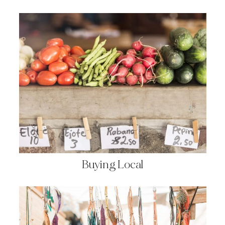
Buying Local