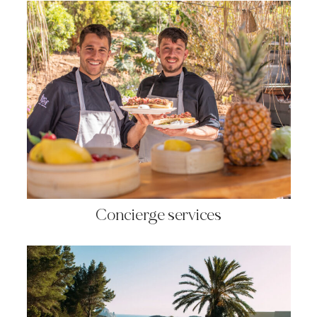
Concierge services