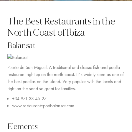
BY LOCATION
The Best Restaurants in the
SOUTH COAST
North Coast of Ibiza
WEST COAST
Balansat
SANTA GERTRUDIS
SAN JOSÉ
Puerto de San Miguel.
A traditional and classic fish and paella
SANTA EULALIA
restaurant right up on the north coast. It´s widely seen as one of
the best paellas on the island. Very popular with the locals and
IBIZA TOWN
right on the sand so great for families.
EXPERIENCES
+34 971 33 45 27
www.restauranteportbalansat.com
CAR HIRE
BOAT CHARTER FLEET
Elements