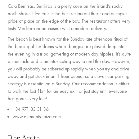
PRIVATE CHEF AND BAR SERVICES
Cala Benirras.
Benirras is a pretty cove on the island’s rocky
north shore. Elements is the best restaurant there and occupies
FAMILY EXPERIENCES
pride of place on the edge of the bay. The restaurant offers very
tasty Mediterranean cuisine with a modern delivery.
ALL OUR SERVICES
The
beach is best known for the Sunday late afternoon ritual of
ISLAND GUIDE
the beating of the drums where bongos are played deep into
the evening in a tribal gathering of modern day hippies. It’s quite
NEWS
a spectacle and is an intoxicating way to end the day. However,
you will probably be sobered up rapidly when you try and drive
ABOUT US
away and get stuck in an 1 hour queue, so a clever car parking
strategy is essential on a Sunday. Our recommendation is either
MEET THE TEAM
to walk the last 1km for an easy exit, or just stay until everyone
has gone
…
very late
!
VILLA OWNERS
+34 971 33 31 36
FAMILY FRIENDLY VILLAS
www.elements-ibiza.com
SUSTAINABILITY
Bar Anita
MEDIA COVERAGE