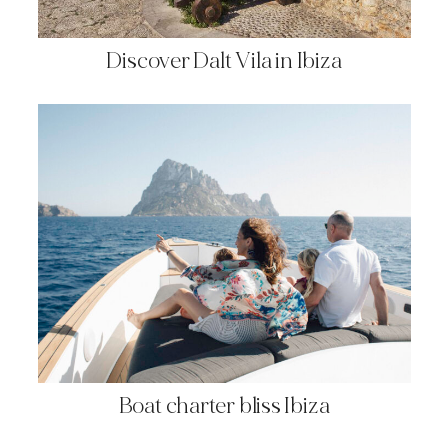
Discover Dalt Vila in Ibiza
Boat charter bliss Ibiza