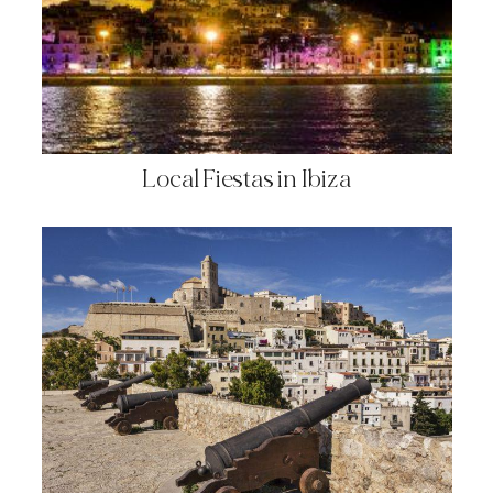
Local Fiestas in Ibiza